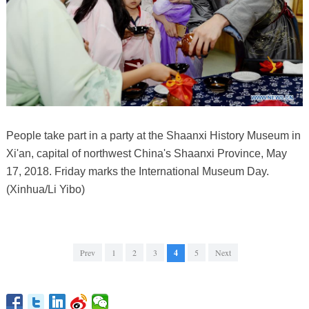
People take part in a party at the Shaanxi History Museum in
Xi'an, capital of northwest China's Shaanxi Province, May
17, 2018. Friday marks the International Museum Day.
(Xinhua/Li Yibo)
Prev
1
2
3
4
5
Next