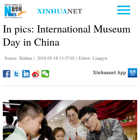
In pics: International Museum
Day in China
Source: Xinhua
|
2018-05-18 13:37:02
|
Editor: Liangyu