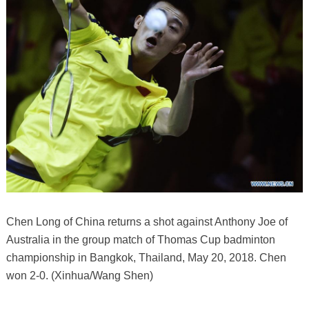
Chen Long of China returns a shot against Anthony Joe of
Australia in the group match of Thomas Cup badminton
championship in Bangkok, Thailand, May 20, 2018. Chen
won 2-0. (Xinhua/Wang Shen)