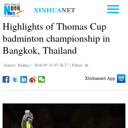
Highlights of Thomas Cup
badminton championship in
Bangkok, Thailand
Source: Xinhua
|
2018-05-21 07:38:27
|
Editor: zh