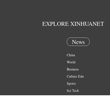
EXPLORE XINHUANET
News
China
World
Business
Culture Edu
Sports
Sci Tech
Health
Entertainment