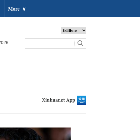
t
More
∨
2026