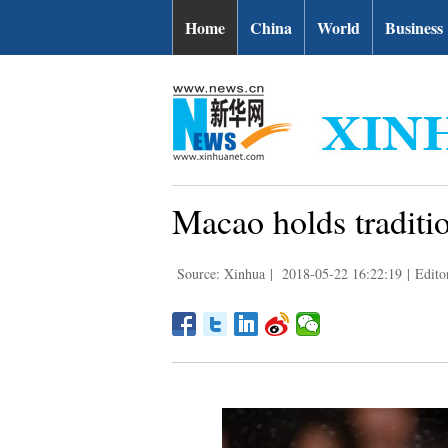
Home
China
World
Business
Macao holds traditi
Source: Xinhua
|
2018-05-22 16:22:19
|
Edito