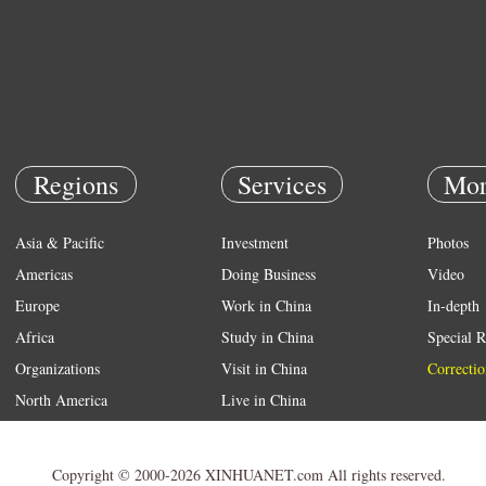
Regions
Services
Mor
Asia & Pacific
Investment
Photos
Americas
Doing Business
Video
Europe
Work in China
In-depth
Africa
Study in China
Special R
Organizations
Visit in China
Correctio
North America
Live in China
Emergency
Weather
Copyright © 2000-2026 XINHUANET.com All rights reserved.