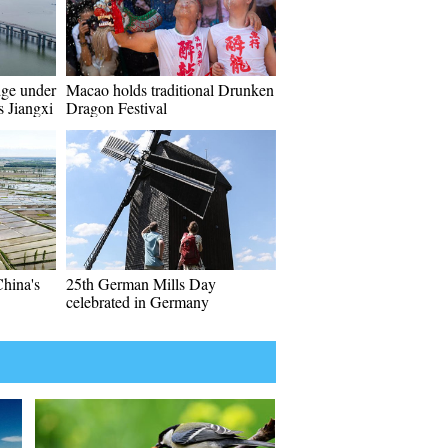
ge under
Macao holds traditional Drunken
s Jiangxi
Dragon Festival
China's
25th German Mills Day
celebrated in Germany