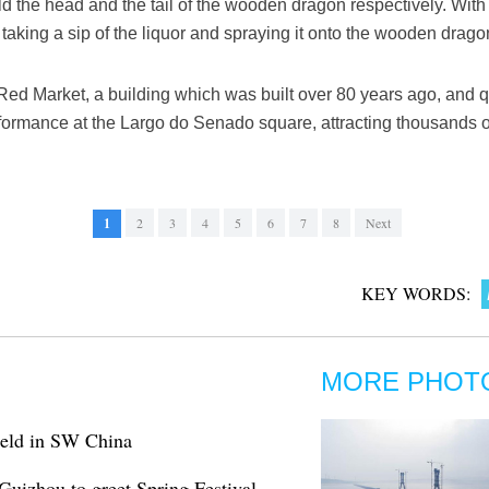
the head and the tail of the wooden dragon respectively. With a 
aking a sip of the liquor and spraying it onto the wooden drago
 Red Market, a building which was built over 80 years ago, and 
formance at the Largo do Senado square, attracting thousands of
1
2
3
4
5
6
7
8
Next
KEY WORDS:
MORE PHOT
 held in SW China
Guizhou to greet Spring Festival