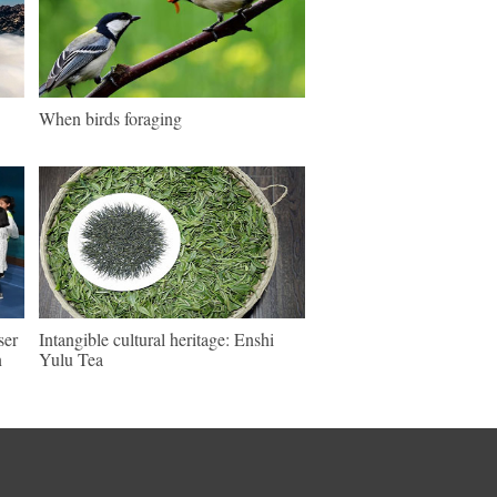
When birds foraging
ser
Intangible cultural heritage: Enshi
n
Yulu Tea