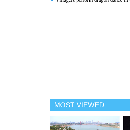
MOST VIEWED