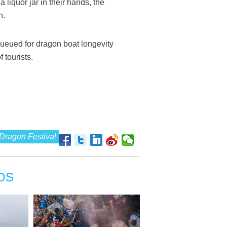
liquor jar in their hands, the
n.
queued for dragon boat longevity
 tourists.
Dragon Festival
OS