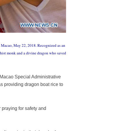
's Macao, May 22, 2018. Recognized as an
ddhist monk and a divine dragon who saved
 Macao Special Administrative
s providing dragon boat rice to
r praying for safety and