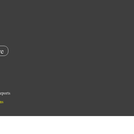
e
eports
ns