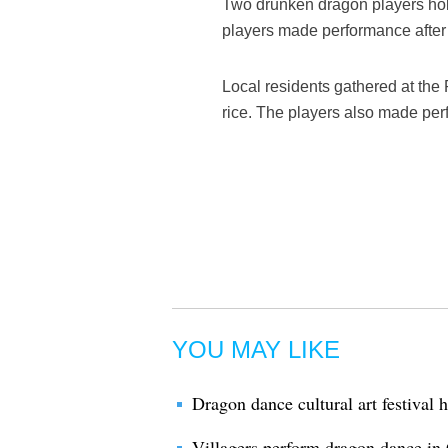
Two drunken dragon players hold 
players made performance after t
Local residents gathered at the
rice. The players also made per
YOU MAY LIKE
Dragon dance cultural art festival
Villagers perform dragon dance in 