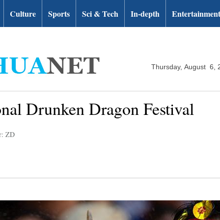
Culture
Sports
Sci & Tech
In-depth
Entertainmen
Thursday, August 6, 
onal Drunken Dragon Festival
r: ZD