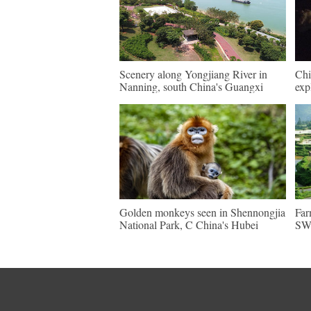
Scenery along Yongjiang River in
Chi
Nanning, south China's Guangxi
exp
Golden monkeys seen in Shennongjia
Far
National Park, C China's Hubei
SW 