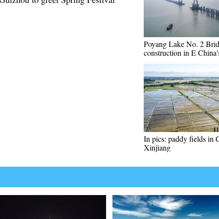
Poyang Lake No. 2 Brid
construction in E China'
In pics: paddy fields in 
Xinjiang