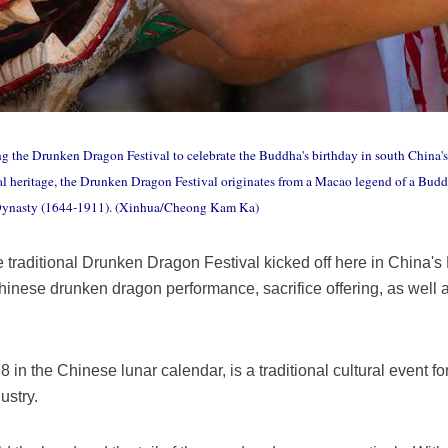
g the Drunken Dragon Festival to celebrate the Buddha's birthday in south China
ural heritage, the Drunken Dragon Festival originates from a Macao legend of a Bu
 Dynasty (1644-1911). (Xinhua/Cheong Kam Ka)
raditional Drunken Dragon Festival kicked off here in China's
inese drunken dragon performance, sacrifice offering, as well a
 8 in the Chinese lunar calendar, is a traditional cultural event fo
ustry.