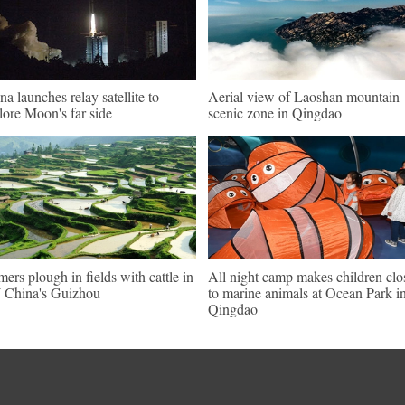
na launches relay satellite to
Aerial view of Laoshan mountain
lore Moon's far side
scenic zone in Qingdao
mers plough in fields with cattle in
All night camp makes children clo
China's Guizhou
to marine animals at Ocean Park i
Qingdao