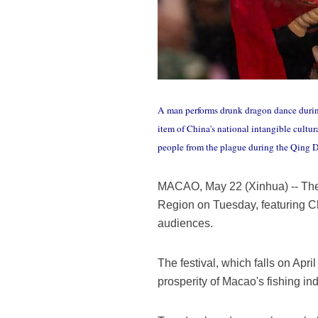
A man performs drunk dragon dance durin
item of China's national intangible cult
people from the plague during the Qing
MACAO, May 22 (Xinhua) -- The t
Region on Tuesday, featuring Ch
audiences.
The festival, which falls on April
prosperity of Macao's fishing ind