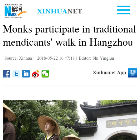
Monks participate in traditional
mendicants' walk in Hangzhou
Source: Xinhua
|
2018-05-22 16:47:18
|
Editor: Shi Yinglun