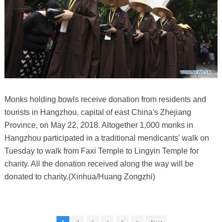
Monks holding bowls receive donation from residents and
tourists in Hangzhou, capital of east China's Zhejiang
Province, on May 22, 2018. Altogether 1,000 monks in
Hangzhou participated in a traditional mendicants' walk on
Tuesday to walk from Faxi Temple to Lingyin Temple for
charity. All the donation received along the way will be
donated to charity.(Xinhua/Huang Zongzhi)