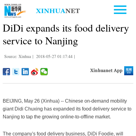
DiDi expands its food delivery
service to Nanjing
Source: Xinhua
|
2018-05-27 01:17:44
|
BEIJING, May 26 (Xinhua) -- Chinese on-demand mobility
giant Didi Chuxing has expanded its food delivery service to
Nanjing to tap the growing online-to-offline market.
The company's food delivery business, DiDi Foodie, will