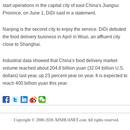
start operations in the capital city of east China's Jiangsu
Province, on June 1, DiDi said in a statement.
Nanjing is the second city to enjoy the service. DiDi debuted
the food delivery business in April in Wuxi, an affluent city
close to Shanghai.
Industrial data showed that China's food delivery market
volume reached about 204.6 billion yuan (32.04 billion U.S.
dollars) last year, up 23 percent year on year. It is expected to
reach 400 billion yuan this year.
Copyright © 2000-2026 XINHUANET.com All rights reserved.