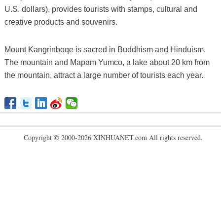
U.S. dollars), provides tourists with stamps, cultural and
creative products and souvenirs.
Mount Kangrinboqe is sacred in Buddhism and Hinduism.
The mountain and Mapam Yumco, a lake about 20 km from
the mountain, attract a large number of tourists each year.
Copyright © 2000-2026 XINHUANET.com All rights reserved.