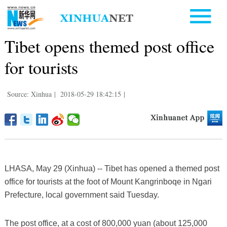
Tibet opens themed post office
for tourists
Source: Xinhua
|
2018-05-29 18:42:15
|
LHASA, May 29 (Xinhua) -- Tibet has opened a themed post
office for tourists at the foot of Mount Kangrinboqe in Ngari
Prefecture, local government said Tuesday.
The post office, at a cost of 800,000 yuan (about 125,000