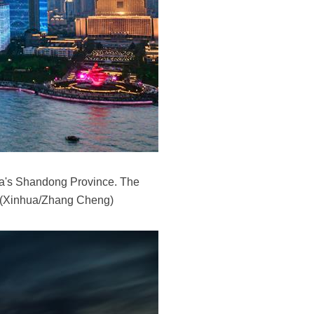
na's Shandong Province. The
e. (Xinhua/Zhang Cheng)