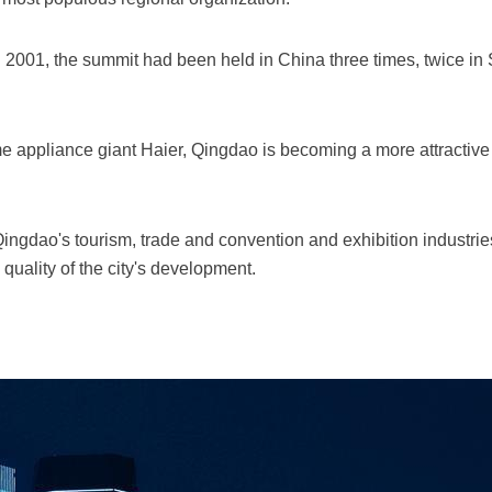
n 2001, the summit had been held in China three times, twice in
appliance giant Haier, Qingdao is becoming a more attractive 
ingdao's tourism, trade and convention and exhibition industrie
uality of the city's development.