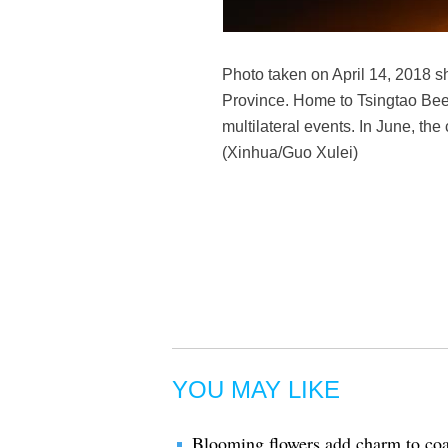
Photo taken on April 14, 2018 s
Province. Home to Tsingtao Beer
multilateral events. In June, th
(Xinhua/Guo Xulei)
YOU MAY LIKE
Blooming flowers add charm to coa