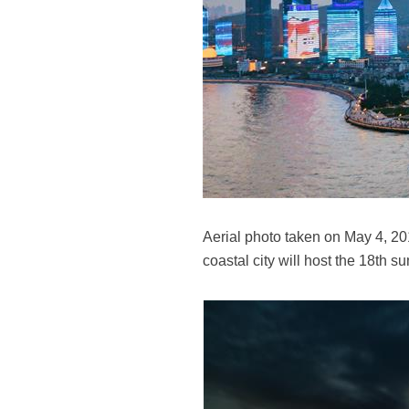
Aerial photo taken on May 4, 2
coastal city will host the 18th