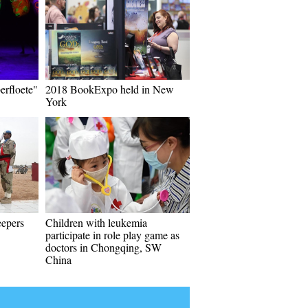
erfloete"
2018 BookExpo held in New
York
eepers
Children with leukemia
participate in role play game as
doctors in Chongqing, SW
China