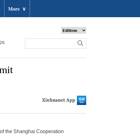
t
More
∨
026
mit
t of the Shanghai Cooperation