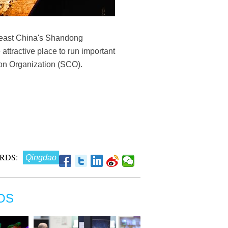
n east China's Shandong
ttractive place to run important
tion Organization (SCO).
RDS:
Qingdao
OS