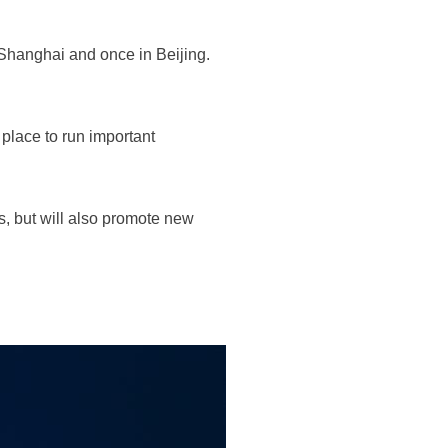
 Shanghai and once in Beijing.
place to run important
s, but will also promote new