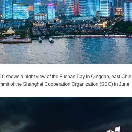
018 shows a night view of the Fushan Bay in Qingdao, east Chi
 summit of the Shanghai Cooperation Organization (SCO) in Jun