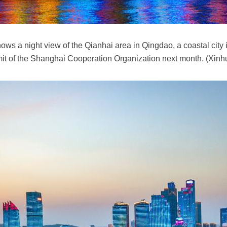
ws a night view of the Qianhai area in Qingdao, a coastal city
mit of the Shanghai Cooperation Organization next month. (Xin