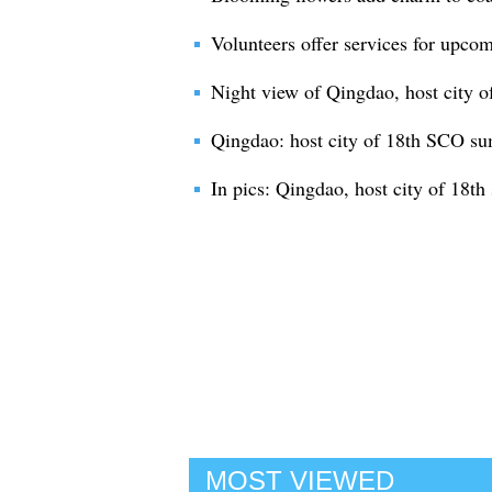
Volunteers offer services for up
Night view of Qingdao, host city
Qingdao: host city of 18th SCO s
In pics: Qingdao, host city of 18
MOST VIEWED