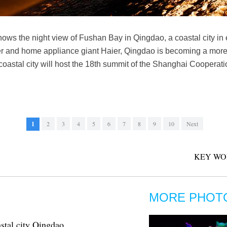
hows the night view of Fushan Bay in Qingdao, a coastal city i
 and home appliance giant Haier, Qingdao is becoming a more a
e coastal city will host the 18th summit of the Shanghai Coopera
1
2
3
4
5
6
7
8
9
10
Next
KEY WO
MORE PHOT
stal city Qingdao