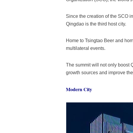
Since the creation of the SCO i
Qingdao is the third host city.
Home to Tsingtao Beer and home 
multilateral events.
The summit will not only boost Q
growth sources and improve the q
Modern City