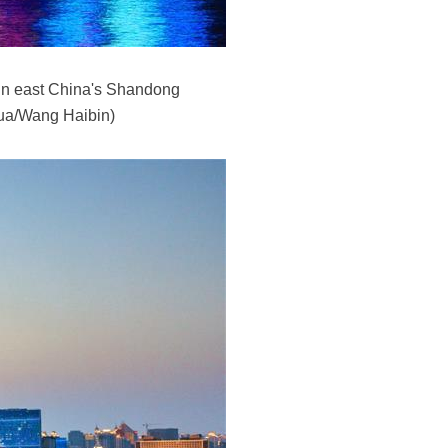
 in east China's Shandong
hua/Wang Haibin)