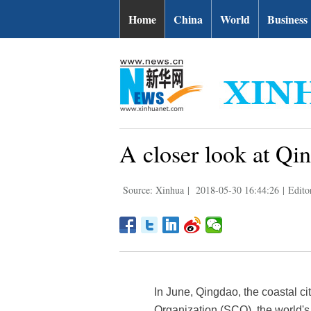
Home
China
World
Business
A closer look at Qi
Source: Xinhua
|
2018-05-30 16:44:26
|
Edito
In June, Qingdao, the coastal c
Organization (SCO), the world's