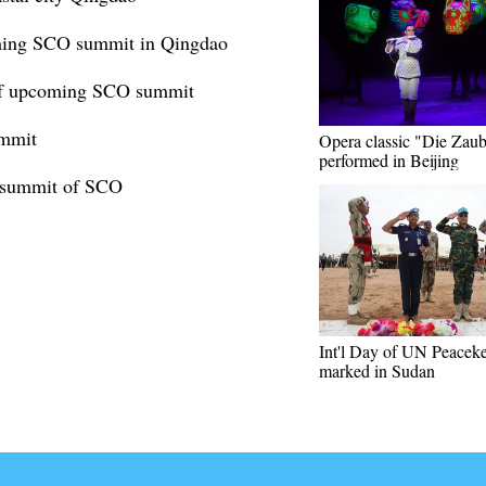
coming SCO summit in Qingdao
 of upcoming SCO summit
ummit
Opera classic "Die Zaub
performed in Beijing
th summit of SCO
Int'l Day of UN Peacek
marked in Sudan