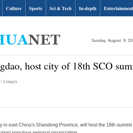
Culture
Sports
Sci & Tech
In-depth
Entertainmen
Sunday, August 9, 2
ngdao, host city of 18th SCO sum
r: Liangyu
ity in east China's Shandong Province, will host the 18th summi
 most populous regional organization.