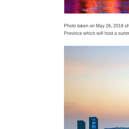
Photo taken on May 26, 2018 sho
Province which will host a sum