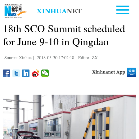
18th SCO Summit scheduled
for June 9-10 in Qingdao
Source: Xinhua
|
2018-05-30 17:02:18
|
Editor: ZX