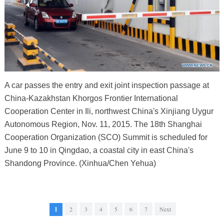
A car passes the entry and exit joint inspection passage at
China-Kazakhstan Khorgos Frontier International
Cooperation Center in Ili, northwest China's Xinjiang Uygur
Autonomous Region, Nov. 11, 2015. The 18th Shanghai
Cooperation Organization (SCO) Summit is scheduled for
June 9 to 10 in Qingdao, a coastal city in east China's
Shandong Province. (Xinhua/Chen Yehua)
1
2
3
4
5
6
7
Next