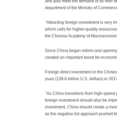
and also meet the demand of its own d
department of the Ministry of Commerc
"Attracting foreign investment is very m
which calls for higher-quality resourc
the Chinese Academy of Macroeconom
Since China began reform and opening
created an important boost for economi
Foreign direct investment in the Chines
yuan (138.6 billion U.S. dollars) in 2017
"As China transitions from high-speed g
foreign investment should also be impro
investment, China should create a mo
as the negative list approach pushed f