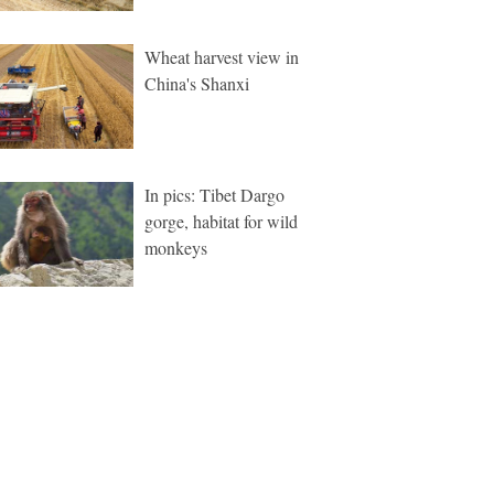
Wheat harvest view in
China's Shanxi
In pics: Tibet Dargo
gorge, habitat for wild
monkeys