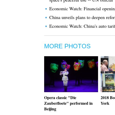
Economic Watch: Financial opening-
China unveils plans to deepen ref
Economic Watch: China's auto tarif
MORE PHOTOS
Opera classic "Die
2018 Bo
Zauberfloete" performed in
York
Beijing