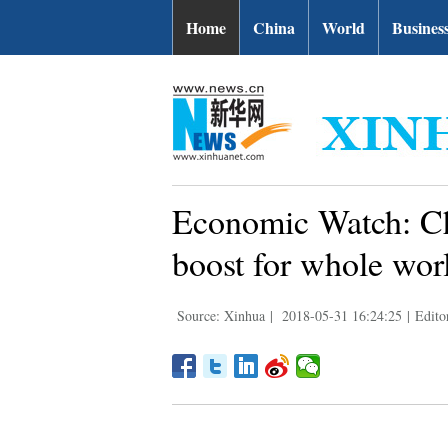
Home
China
World
Busines
Economic Watch: Ch
boost for whole wor
Source: Xinhua
|
2018-05-31 16:24:25
|
Edito