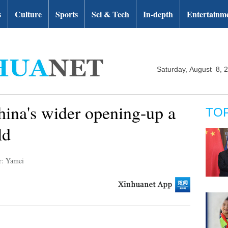
s
Culture
Sports
Sci & Tech
In-depth
Entertainm
Saturday, August 8, 
ina's wider opening-up a
TO
ld
r: Yamei