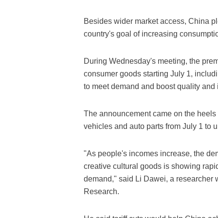
Besides wider market access, China ple
country's goal of increasing consumpti
During Wednesday's meeting, the premier
consumer goods starting July 1, includ
to meet demand and boost quality and i
The announcement came on the heels of 
vehicles and auto parts from July 1 to 
"As people's incomes increase, the dem
creative cultural goods is showing rapi
demand," said Li Dawei, a researcher
Research.