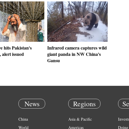
 hits Pakistan's
Infrared camera captures wild
 alert issued
giant panda in NW China's
Gansu
News
Regions
Se
China
Asia & Pacific
Invest
World
Americas
Doing 