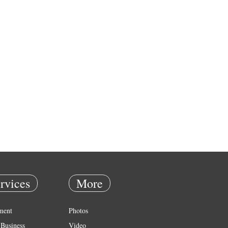
rvices
More
ment
Photos
Business
Video