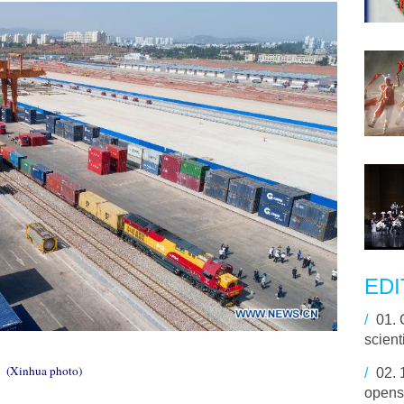
EDI
/
01.
scienti
(Xinhua photo)
/
02.
opens