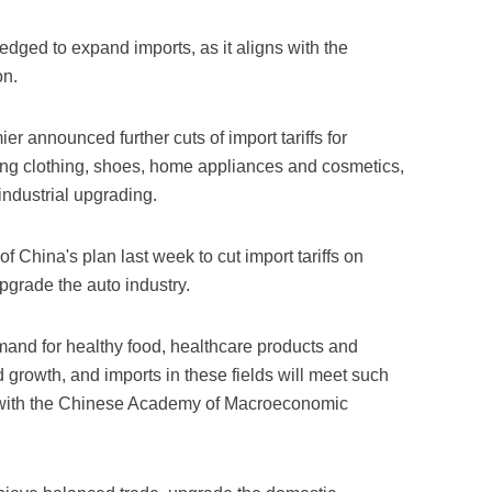
dged to expand imports, as it aligns with the
on.
 announced further cuts of import tariffs for
ing clothing, shoes, home appliances and cosmetics,
ndustrial upgrading.
China's plan last week to cut import tariffs on
upgrade the auto industry.
and for healthy food, healthcare products and
d growth, and imports in these fields will meet such
 with the Chinese Academy of Macroeconomic