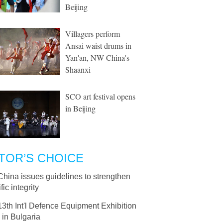
Beijing
Villagers perform
Ansai waist drums in
Yan'an, NW China's
Shaanxi
SCO art festival opens
in Beijing
TOR’S CHOICE
China issues guidelines to strengthen
fic integrity
13th Int'l Defence Equipment Exhibition
 in Bulgaria