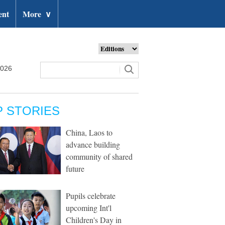
ent
More
∨
2026
P STORIES
China, Laos to
advance building
community of shared
future
Pupils celebrate
upcoming Int'l
Children's Day in