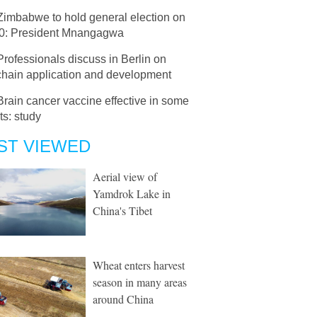
Zimbabwe to hold general election on
30: President Mnangagwa
Professionals discuss in Berlin on
chain application and development
Brain cancer vaccine effective in some
ts: study
ST VIEWED
Aerial view of
Yamdrok Lake in
China's Tibet
Wheat enters harvest
season in many areas
around China