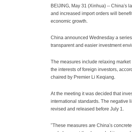
BEIJING, May 31 (Xinhua) -- China's la
and increased import orders will benefi
economic growth.
China announced Wednesday a series o
transparent and easier investment env
The measures include relaxing market 
the interests of foreign investors, acco
chaired by Premier Li Keqiang.
At the meeting it was decided that inv
international standards. The negative li
revised and released before July 1.
"These measures are China's concrete m