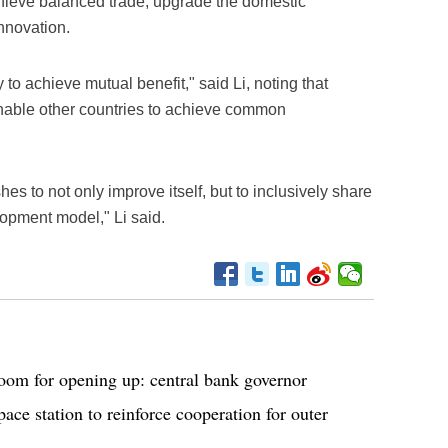
chieve balanced trade, upgrade the domestic
nnovation.
to achieve mutual benefit," said Li, noting that
nable other countries to achieve common
s to not only improve itself, but to inclusively share
lopment model," Li said.
room for opening up: central bank governor
ace station to reinforce cooperation for outer