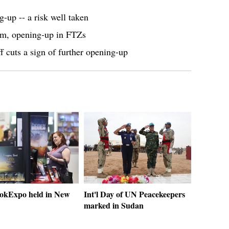
up -- a risk well taken
orm, opening-up in FTZs
f cuts a sign of further opening-up
okExpo held in New
Int'l Day of UN Peacekeepers
marked in Sudan