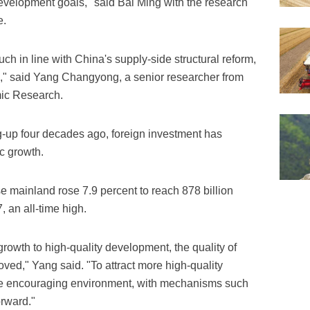
evelopment goals," said Bai Ming with the research
e.
uch in line with China's supply-side structural reform,
es," said Yang Changyong, a senior researcher from
ic Research.
-up four decades ago, foreign investment has
c growth.
e mainland rose 7.9 percent to reach 878 billion
, an all-time high.
rowth to high-quality development, the quality of
ved," Yang said. "To attract more high-quality
re encouraging environment, with mechanisms such
orward."