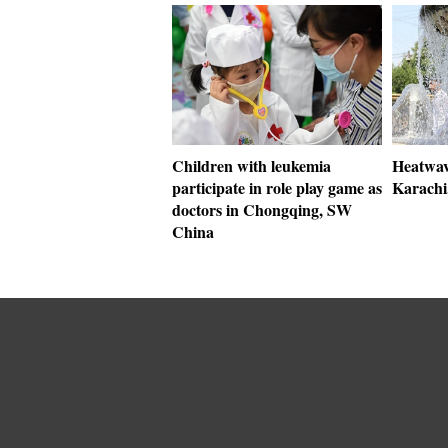
Children with leukemia
Heatwave
participate in role play game as
Karachi,
doctors in Chongqing, SW
China