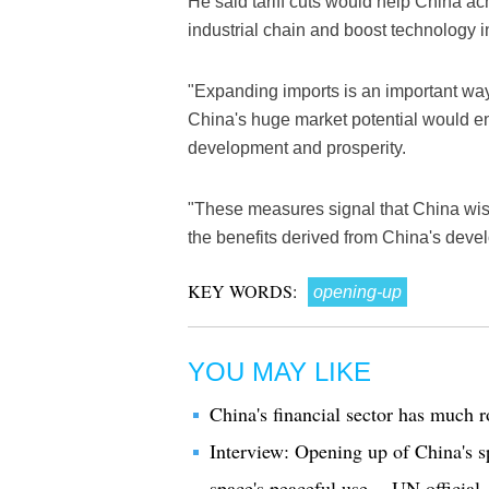
He said tariff cuts would help China a
industrial chain and boost technology i
"Expanding imports is an important way 
China's huge market potential would e
development and prosperity.
"These measures signal that China wishe
the benefits derived from China's deve
KEY WORDS:
opening-up
YOU MAY LIKE
China's financial sector has much 
Interview: Opening up of China's sp
space's peaceful use -- UN official