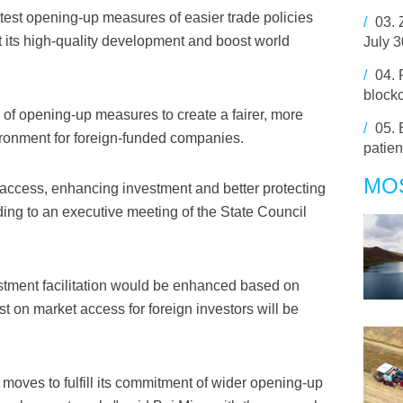
test opening-up measures of easier trade policies
/
03.
t its high-quality development and boost world
July 
/
04.
block
f opening-up measures to create a fairer, more
/
05.
ironment for foreign-funded companies.
patien
MO
access, enhancing investment and better protecting
rding to an executive meeting of the State Council
estment facilitation would be enhanced based on
st on market access for foreign investors will be
oves to fulfill its commitment of wider opening-up