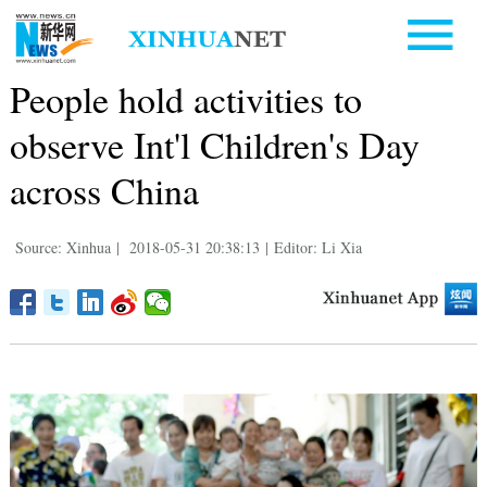
People hold activities to
observe Int'l Children's Day
across China
Source: Xinhua
|
2018-05-31 20:38:13
|
Editor: Li Xia