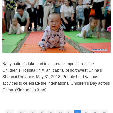
Baby patients take part in a crawl competition at the
Children's Hospital in Xi'an, capital of northwest China's
Shaanxi Province, May 31, 2018. People held various
activities to celebrate the International Children's Day across
China. (Xinhua/Liu Xiao)
|<<
Prev
11
12
13
14
15
17
18
19