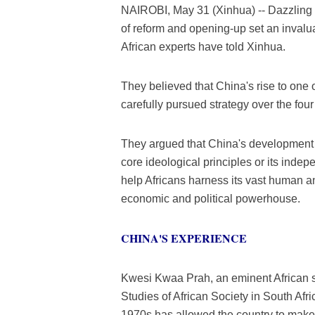
NAIROBI, May 31 (Xinhua) -- Dazzling 
of reform and opening-up set an invalu
African experts have told Xinhua.
They believed that China's rise to one
carefully pursued strategy over the fou
They argued that China's development p
core ideological principles or its inde
help Africans harness its vast human an
economic and political powerhouse.
CHINA'S EXPERIENCE
Kwesi Kwaa Prah, an eminent African s
Studies of African Society in South Afr
1970s has allowed the country to mak