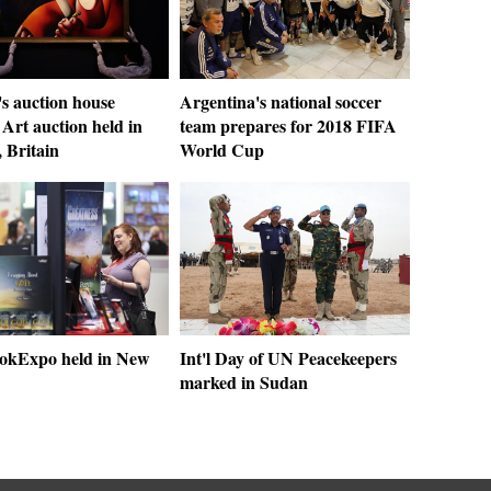
's auction house
Argentina's national soccer
Art auction held in
team prepares for 2018 FIFA
 Britain
World Cup
okExpo held in New
Int'l Day of UN Peacekeepers
marked in Sudan