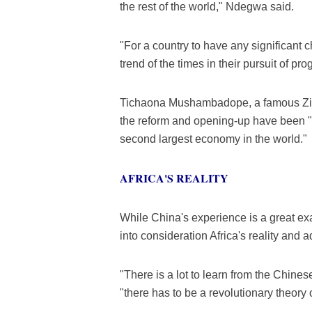
the rest of the world," Ndegwa said.
"For a country to have any significant ch
trend of the times in their pursuit of 
Tichaona Mushambadope, a famous Zimb
the reform and opening-up have been "
second largest economy in the world."
AFRICA'S REALITY
While China's experience is a great exa
into consideration Africa's reality and 
"There is a lot to learn from the Chine
"there has to be a revolutionary theory