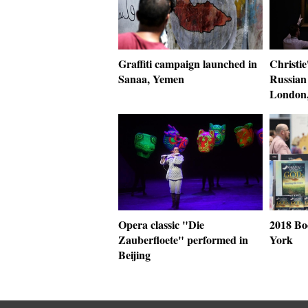
Graffiti campaign launched in
Christie
Sanaa, Yemen
Russian 
London,
Opera classic "Die
2018 Bo
Zauberfloete" performed in
York
Beijing