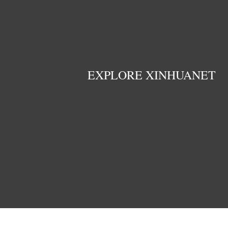
EXPLORE XINHUANET