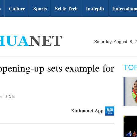
s
Culture
Sports
Sci & Tech
In-depth
Entertainm
Saturday, August 8, 
opening-up sets example for
TO
r: Li Xia