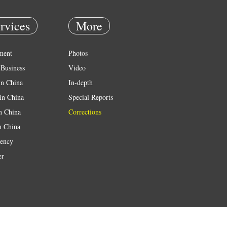
rvices
More
ment
Photos
Business
Video
in China
In-depth
in China
Special Reports
in China
Corrections
n China
ency
er