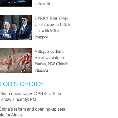
to benefit
DPRK's Kim Yong-
Chol arrives in U.S. to
talk with Mike
Pompeo
Villagers perform
Ansai waist drums in
Yan'an, NW China's
Shaanxi
TOR’S CHOICE
China encourages DPRK, U.S. to
r show sincerity: FM
China's reform and opening-up sets
e for Africa