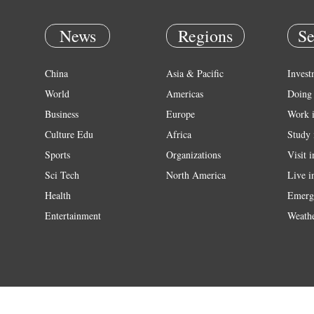
News
Regions
Se
China
Asia & Pacific
Invest
World
Americas
Doing 
Business
Europe
Work 
Culture Edu
Africa
Study 
Sports
Organizations
Visit 
Sci Tech
North America
Live i
Health
Emerg
Entertainment
Weath