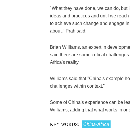
"What they have done, we can do, but it 
ideas and practices and until we reach
to achieve such change and engage in
about," Prah said.
Brian Williams, an expert in developme
said there are some critical challeng
Africa's reality.
Williams said that "China's example hol
challenges within context."
Some of China's experience can be lear
Williams, adding that what works in on
KEY WORDS:
China-Africa