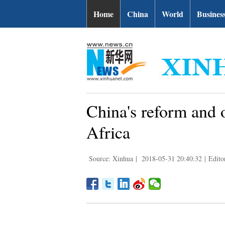
Home
China
World
Busines
China's reform and 
Africa
Source: Xinhua
|
2018-05-31 20:40:32
|
Edito