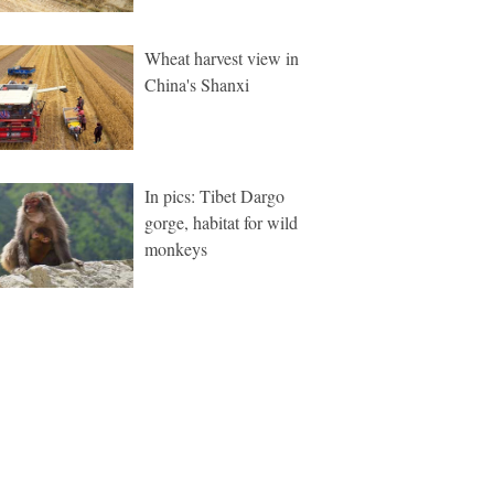
Wheat harvest view in
China's Shanxi
In pics: Tibet Dargo
gorge, habitat for wild
monkeys