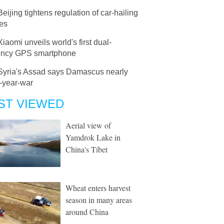
Beijing tightens regulation of car-hailing
ces
Xiaomi unveils world's first dual-
ency GPS smartphone
Syria's Assad says Damascus nearly
-year-war
ST VIEWED
Aerial view of
Yamdrok Lake in
China's Tibet
Wheat enters harvest
season in many areas
around China