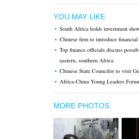
YOU MAY LIKE
South Africa holds investment show
Chinese firm to introduce financial
Top finance officials discuss possi
eastern, southern Africa
Chinese State Councilor to visit 
Africa-China Young Leaders Foru
MORE PHOTOS