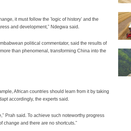
ange, it must follow the 'logic of history' and the
progress and development," Ndegwa said.
abwean political commentator, said the results of
more than phenomenal, transforming China into the
mple, African countries should learn from it by taking
adapt accordingly, the experts said.
se," Prah said. To achieve such noteworthy progress
 of change and there are no shortcuts."