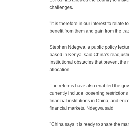
challenges.
"It is therefore in our interest to relat
benefit from them and gain from the trad
Stephen Ndegwa, a public policy lecture
based in Kenya, said China's readjust
institutional obstacles that prevent the
allocation.
The reforms have also enabled the gover
currently include loosening restriction
financial institutions in China, and e
financial markets, Ndegwa said.
"China says it is ready to share the ma