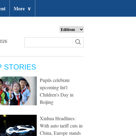
ent
More
∨
2026
P STORIES
Pupils celebrate
upcoming Int'l
Children's Day in
Beijing
Xinhua Headlines:
With auto tariff cuts in
China, Europe stands