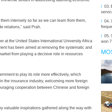
/
03.
servi
e to them intensely so far as we can learn from them,
/
04.
frequ
e relations," said Prah.
/
05.
r at the United States International University Africa
won 7
ment has been aimed at removing the systematic and
MO
 market from playing a decisive role in resources
nment to play its role more effectively, which
s in the insurance industry, welcoming more foreign
ncouraging cooperation between Chinese and foreign
ny valuable inspirations gathered along the way with