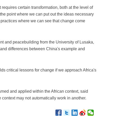
requires certain transformation, both at the level of
 the point where we can put out the ideas necessary
 practices where we can see that change come
nt and peacebuilding from the University of Lusaka,
es and differences between China's example and
ds critical lessons for change if we approach Africa's
ned and applied within the African context, said
e context may not automatically work in another.