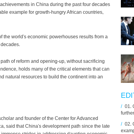
achievements in China during the past four decades
able example for growth-hungry African countries,
 of the world's economic powerhouses results from a
r decades.
ath of reform and opening-up, without sacrificing
pendence, holds many of the critical elements that can
d natural resources to build the continent into an
EDI
/
01.
furthe
cholar and founder of the Center for Advanced
/
02.
ica, said that China's development path since the late
exampl
e immense strides in addressing daunting economic