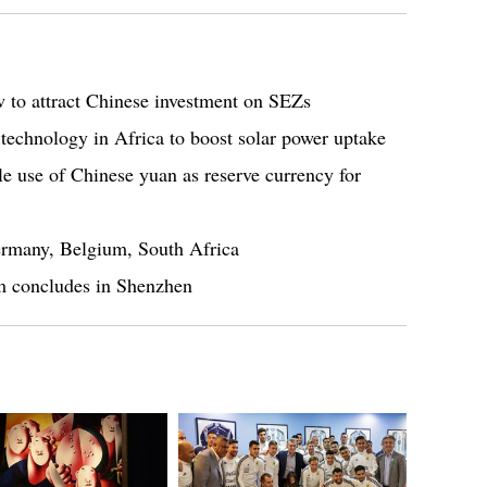
 to attract Chinese investment on SEZs
 technology in Africa to boost solar power uptake
ble use of Chinese yuan as reserve currency for
Germany, Belgium, South Africa
m concludes in Shenzhen