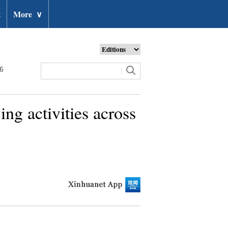
t
More
∨
26
ng activities across