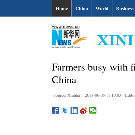
Home
China
World
Business
Farmers busy with fi
China
Source: Xinhua
|
2018-06-05 11:10:03
|
Edito