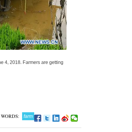
ne 4, 2018. Farmers are getting
 WORDS:
farm