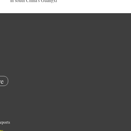
in south China's Guangxi
e
eports
ns