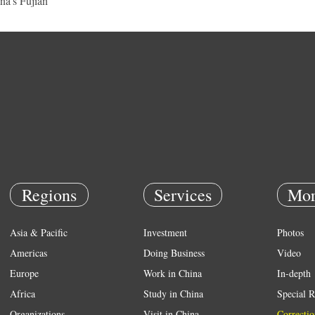
na's Fujian
Regions
Services
Mor
Asia & Pacific
Investment
Photos
Americas
Doing Business
Video
Europe
Work in China
In-depth
Africa
Study in China
Special R
Organizations
Visit in China
Correctio