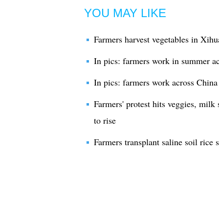
YOU MAY LIKE
Farmers harvest vegetables in Xihu
In pics: farmers work in summer a
In pics: farmers work across China
Farmers' protest hits veggies, milk 
to rise
Farmers transplant saline soil rice 