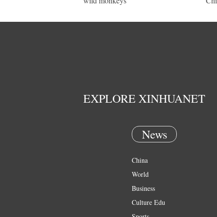
wild monkeys
Chi
EXPLORE XINHUANET
News
China
World
Business
Culture Edu
Sports