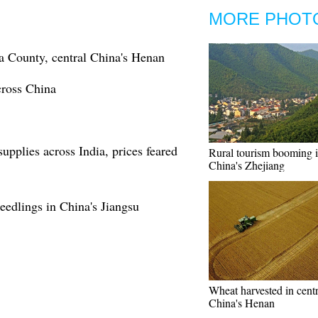
MORE PHOT
a County, central China's Henan
cross China
supplies across India, prices feared
Rural tourism booming i
China's Zhejiang
seedlings in China's Jiangsu
Wheat harvested in centr
China's Henan