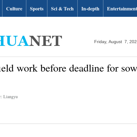
Culture
Sports
Sci & Tech
In-depth
Entertainmen
Friday, August 7, 20
eld work before deadline for sowi
r: Liangyu