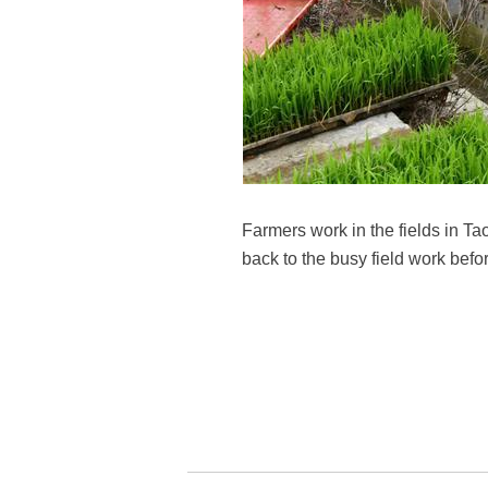
Farmers work in the fields in Ta
back to the busy field work befo