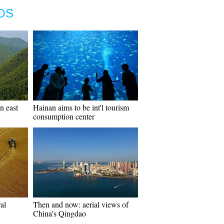
OS
n east
Hainan aims to be int'l tourism
consumption center
al
Then and now: aerial views of
China's Qingdao