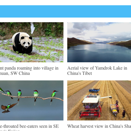
nt panda roaming into village in
Aerial view of Yamdrok Lake in
huan, SW China
China's Tibet
e-throated bee-eaters seen in SE
Wheat harvest view in China's Sh