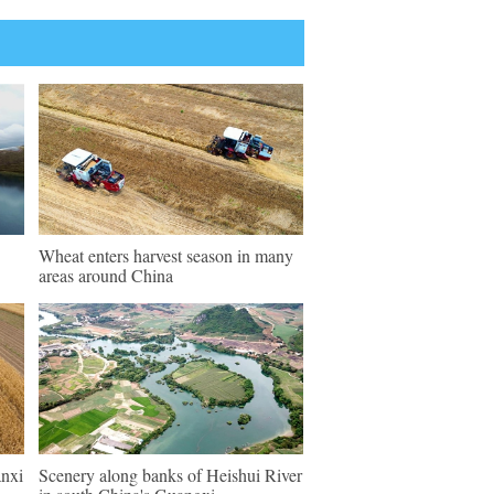
Wheat enters harvest season in many
areas around China
anxi
Scenery along banks of Heishui River