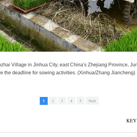
ozhai Village in Jinhua City, east China's Zhejiang Province, Ju
re the deadline for sowing activities. (Xinhua/Zhang Jiancheng)
1
2
3
4
5
Next
KEY