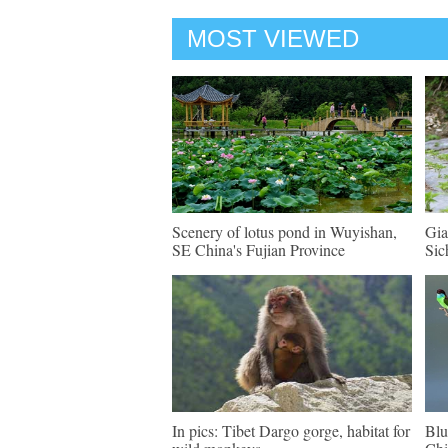
MOST VIEWED
Scenery of lotus pond in Wuyishan,
Gia
SE China's Fujian Province
Sic
In pics: Tibet Dargo gorge, habitat for
Blu