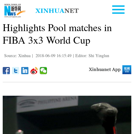
Highlights Pool matches in
FIBA 3x3 World Cup
Source: Xinhua
|
2018-06-09 16:15:49
|
Editor: Shi Yinglun