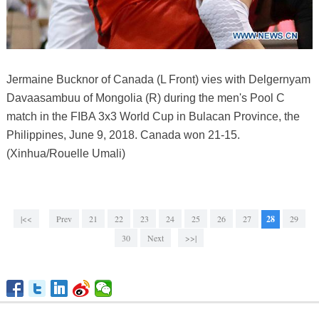
Jermaine Bucknor of Canada (L Front) vies with Delgernyam
Davaasambuu of Mongolia (R) during the men's Pool C
match in the FIBA 3x3 World Cup in Bulacan Province, the
Philippines, June 9, 2018. Canada won 21-15.
(Xinhua/Rouelle Umali)
|<<
Prev
21
22
23
24
25
26
27
28
29
30
Next
>>|