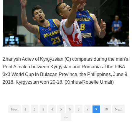
Zhanysh Adiev of Kyrgyzstan (C) competes during the men's
Pool A match between Kyrgystan and Romania at the FIBA
3x3 World Cup in Bulacan Province, the Philippines, June 9,
2018. Kyrgyzstan won 20-18. (Xinhua/Rouelle Umali)
Prev
1
2
3
4
5
6
7
8
9
10
Next
>>|