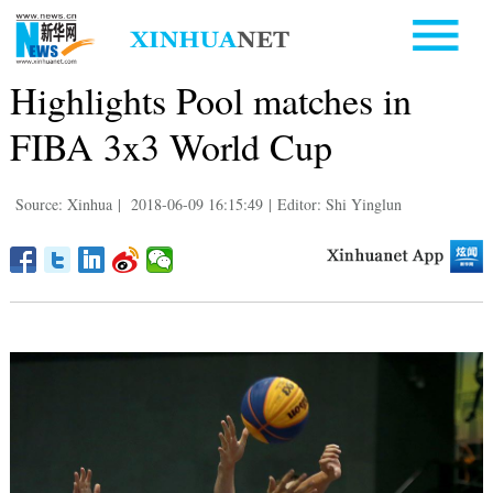
Highlights Pool matches in
FIBA 3x3 World Cup
Source: Xinhua
|
2018-06-09 16:15:49
|
Editor: Shi Yinglun