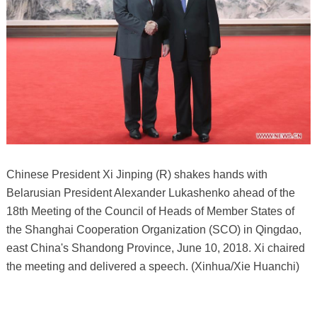
Chinese President Xi Jinping (R) shakes hands with
Belarusian President Alexander Lukashenko ahead of the
18th Meeting of the Council of Heads of Member States of
the Shanghai Cooperation Organization (SCO) in Qingdao,
east China's Shandong Province, June 10, 2018. Xi chaired
the meeting and delivered a speech. (Xinhua/Xie Huanchi)