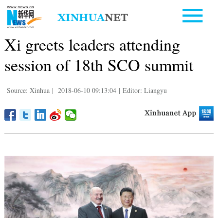
Xi greets leaders attending
session of 18th SCO summit
Source: Xinhua
|
2018-06-10 09:13:04
|
Editor: Liangyu