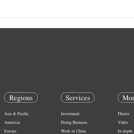
Regions
Services
Mor
Asia & Pacific
Investment
Photos
Americas
Doing Business
Video
Europe
Work in China
In-depth