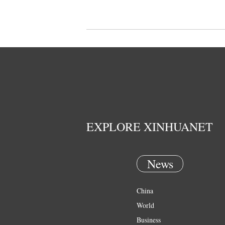
EXPLORE XINHUANET
News
China
World
Business