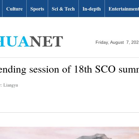
Culture
Sports
Sci & Tech
In-depth
Entertainmen
Friday, August 7, 20
ttending session of 18th SCO sum
r: Liangyu