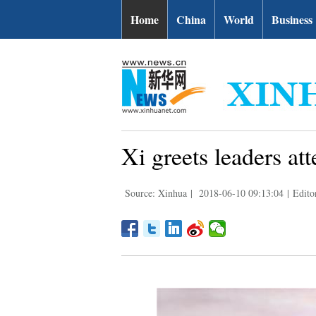
Home
China
World
Business
Xi greets leaders a
Source: Xinhua
|
2018-06-10 09:13:04
|
Edito