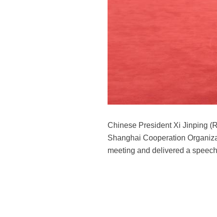
Chinese President Xi Jinping (R
Shanghai Cooperation Organizat
meeting and delivered a speech