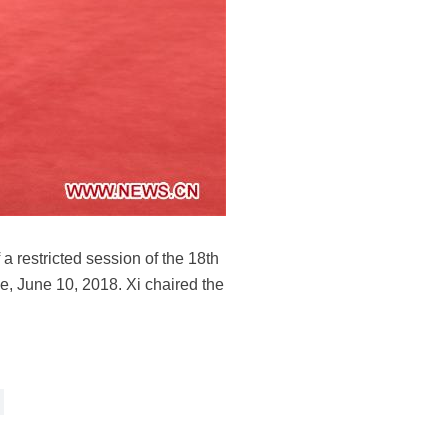
 restricted session of the 18th
 June 10, 2018. Xi chaired the