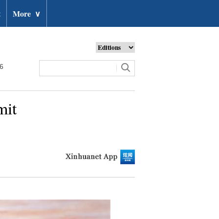
t
More
∨
26
mit