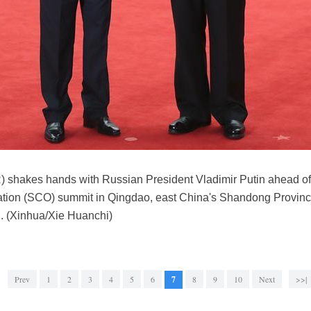
) shakes hands with Russian President Vladimir Putin ahead of a
ion (SCO) summit in Qingdao, east China's Shandong Province,
. (Xinhua/Xie Huanchi)
Prev
1
2
3
4
5
6
7
8
9
10
Next
>>|