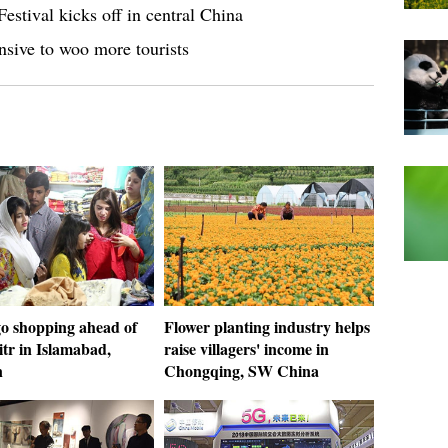
estival kicks off in central China
nsive to woo more tourists
go shopping ahead of
Flower planting industry helps
itr in Islamabad,
raise villagers' income in
n
Chongqing, SW China