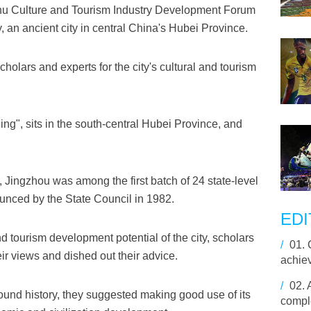
chu Culture and Tourism Industry Development Forum
, an ancient city in central China's Hubei Province.
holars and experts for the city's cultural and tourism
ng", sits in the south-central Hubei Province, and
, Jingzhou was among the first batch of 24 state-level
ounced by the State Council in 1982.
EDI
nd tourism development potential of the city, scholars
/
01.
ir views and dished out their advice.
achie
/
02.
found history, they suggested making good use of its
comple