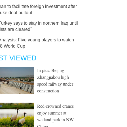
Iran to facilitate foreign investment after
uke deal pullout
Turkey says to stay in northern Iraq until
rists are cleared"
Analysis: Five young players to watch
18 World Cup
ST VIEWED
In pics: Beijing-
Zhangjiakou high-
speed railway under
construction
Red-crowned cranes
enjoy summer at
wetland park in NW
China