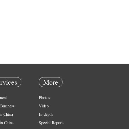
rvices
More
ment
Photos
Business
Video
in China
In-depth
in China
Special Reports