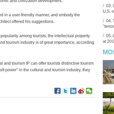
onomic and civilization development.
/
03.
U.S. n
ed in a user-friendly manner, and embody the
/
04.
chitect offered his suggestions.
"terro
popularity among tourists, the intellectual property
/
05.
at 20
and tourism industry is of great importance, according
MO
al and tourism IP can offer tourists distinctive tourism
ft power" in the cultural and tourism industry, they