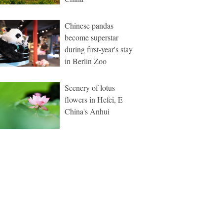
Chinese pandas
become superstar
during first-year's stay
in Berlin Zoo
Scenery of lotus
flowers in Hefei, E
China's Anhui