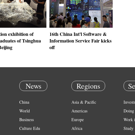
on exhibition of
16th China Int'l Software &
aduates of Tsinghua
Information Service Fair kicks
Beijing
off
News
Regions
Se
China
Asia & Pacific
Invest
World
Americas
Doing 
Business
Europe
Work 
Culture Edu
Africa
Study 