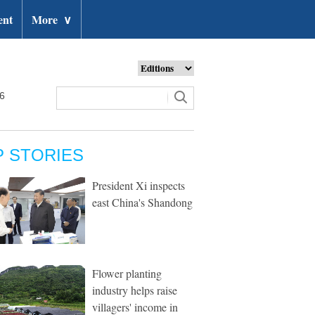
ent
More
∨
26
P STORIES
President Xi inspects
east China's Shandong
Flower planting
industry helps raise
villagers' income in