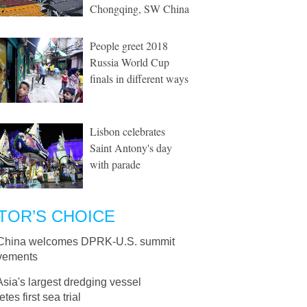
Chongqing, SW China
People greet 2018
Russia World Cup
finals in different ways
Lisbon celebrates
Saint Antony's day
with parade
TOR’S CHOICE
China welcomes DPRK-U.S. summit
vements
Asia's largest dredging vessel
tes first sea trial