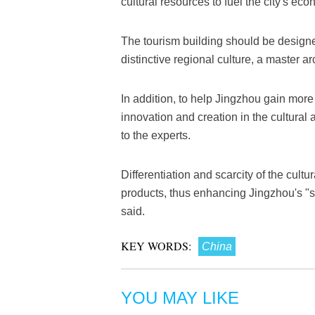
cultural resources to fuel the city's ec
The tourism building should be design
distinctive regional culture, a master ar
In addition, to help Jingzhou gain more 
innovation and creation in the cultural 
to the experts.
Differentiation and scarcity of the cultur
products, thus enhancing Jingzhou's "so
said.
KEY WORDS:
China
YOU MAY LIKE