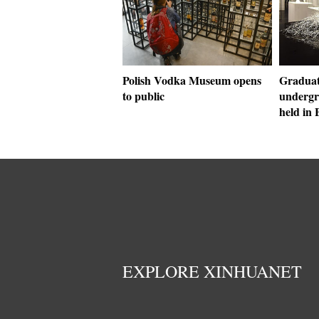
Polish Vodka Museum opens
Graduati
to public
undergr
held in 
EXPLORE XINHUANET