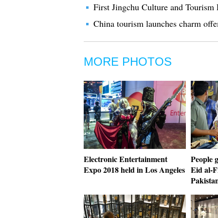
First Jingchu Culture and Tourism F
China tourism launches charm offe
MORE PHOTOS
Electronic Entertainment
People 
Expo 2018 held in Los Angeles
Eid al-F
Pakista