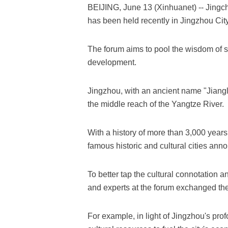
BEIJING, June 13 (Xinhuanet) -- Jing
has been held recently in Jingzhou City
The forum aims to pool the wisdom of sc
development.
Jingzhou, with an ancient name "Jiangli
the middle reach of the Yangtze River.
With a history of more than 3,000 years
famous historic and cultural cities ann
To better tap the cultural connotation a
and experts at the forum exchanged the
For example, in light of Jingzhou's pro