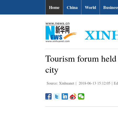
Home
China
World
Busines
Tourism forum held i
city
Source: Xinhuanet
|
2018-06-13 15:12:05
|
Ed