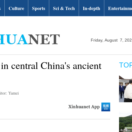
s
Culture
Sports
Sci & Tech
In-depth
Entertainm
Friday, August 7, 20
n central China's ancient
TO
itor: Yamei