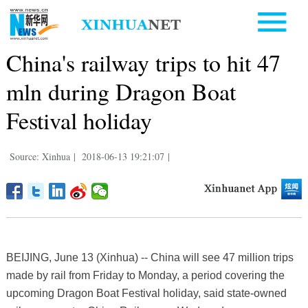
China's railway trips to hit 47
mln during Dragon Boat
Festival holiday
Source: Xinhua
|
2018-06-13 19:21:07
|
BEIJING, June 13 (Xinhua) -- China will see 47 million trips
made by rail from Friday to Monday, a period covering the
upcoming Dragon Boat Festival holiday, said state-owned