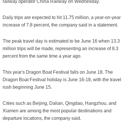
railway operator China Railway on Wednesday.
Daily trips are expected to hit 11.75 million, a year-on-year
increase of 7.8 percent, the company said in a statement.
The peak travel day is estimated to be June 16 when 13.3
million trips will be made, representing an increase of 8.3
percent from the same time a year ago.
This year's Dragon Boat Festival falls on June 18. The
Dragon Boat Festival holiday is June 16-18, with the travel
rush beginning June 15.
Cities such as Beijing, Dalian, Qingdao, Hangzhou, and
Xiamen are among the most popular destinations and
departure locations, the company said.