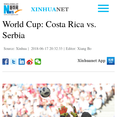
World Cup: Costa Rica vs.
Serbia
Source: Xinhua
|
2018-06-17 20:32:33
|
Editor: Xiang Bo