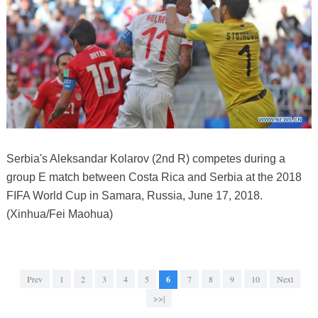
Serbia's Aleksandar Kolarov (2nd R) competes during a
group E match between Costa Rica and Serbia at the 2018
FIFA World Cup in Samara, Russia, June 17, 2018.
(Xinhua/Fei Maohua)
Prev
1
2
3
4
5
6
7
8
9
10
Next
>>|