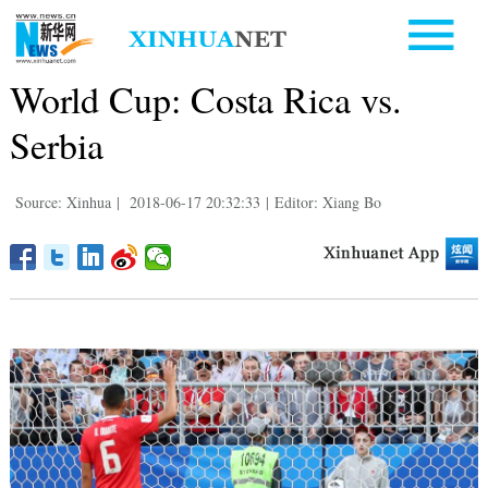
World Cup: Costa Rica vs.
Serbia
Source: Xinhua
|
2018-06-17 20:32:33
|
Editor: Xiang Bo