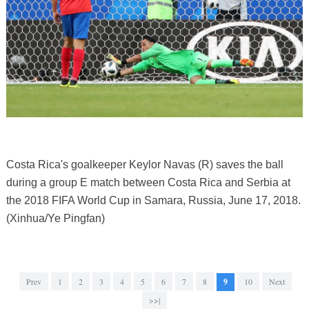
Costa Rica's goalkeeper Keylor Navas (R) saves the ball
during a group E match between Costa Rica and Serbia at
the 2018 FIFA World Cup in Samara, Russia, June 17, 2018.
(Xinhua/Ye Pingfan)
Prev
1
2
3
4
5
6
7
8
9
10
Next
>>|