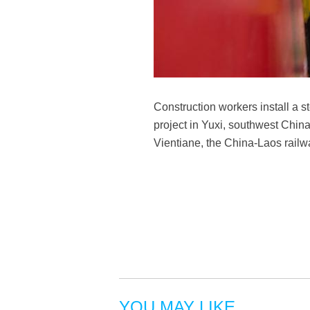
Construction workers install a s
project in Yuxi, southwest Chin
Vientiane, the China-Laos railw
YOU MAY LIKE