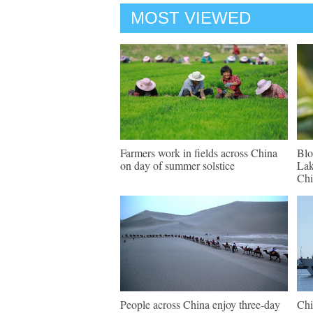
MOST VIEWED
Farmers work in fields across China
Blo
on day of summer solstice
Lak
Chi
People across China enjoy three-day
Chi