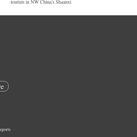
tourists in NW China's Shaanxi
e
eports