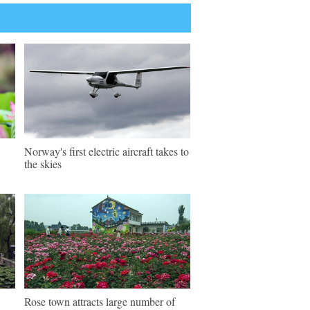
Norway's first electric aircraft takes to
the skies
Rose town attracts large number of