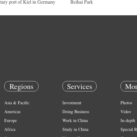
itary port of Kiel in Germany
Beihai Park
Regions
Services
Mor
Asia & Pacific
Investment
Photos
Americas
Doing Business
Video
Europe
Work in China
In-depth
Africa
Study in China
Special R