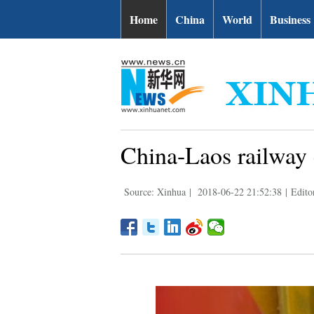
Home
China
World
Business
China-Laos railway e
Source: Xinhua
|
2018-06-22 21:52:38
|
Edito