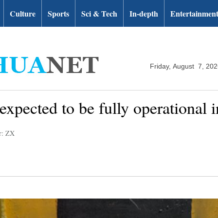
Culture
Sports
Sci & Tech
In-depth
Entertainmen
Friday, August 7, 20
xpected to be fully operational 
r: ZX