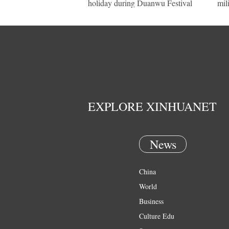
holiday during Duanwu Festival
mil
EXPLORE XINHUANET
News
China
World
Business
Culture Edu