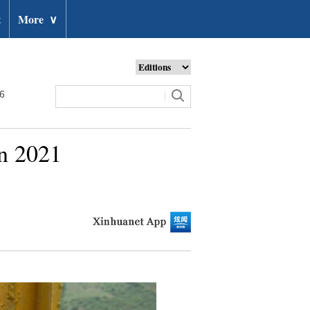
t
More
∨
26
in 2021