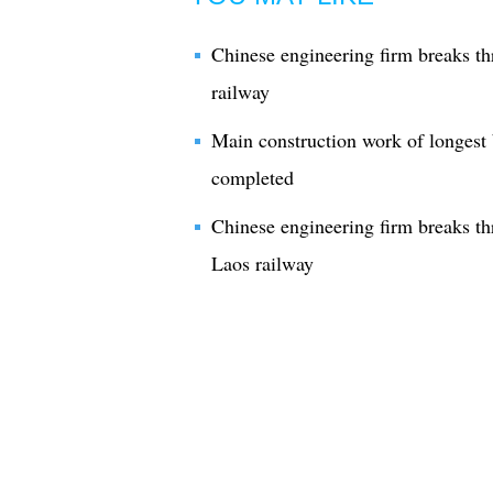
Chinese engineering firm breaks t
railway
Main construction work of longest
completed
Chinese engineering firm breaks t
Laos railway