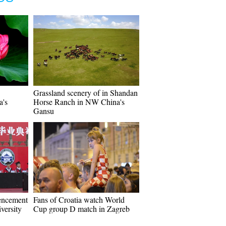
Grassland scenery of in Shandan
a's
Horse Ranch in NW China's
Gansu
encement
Fans of Croatia watch World
versity
Cup group D match in Zagreb