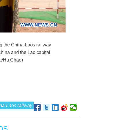
ong the China-Laos railway
China and the Lao capital
ua/Hu Chao)
na-Laos railway
OS