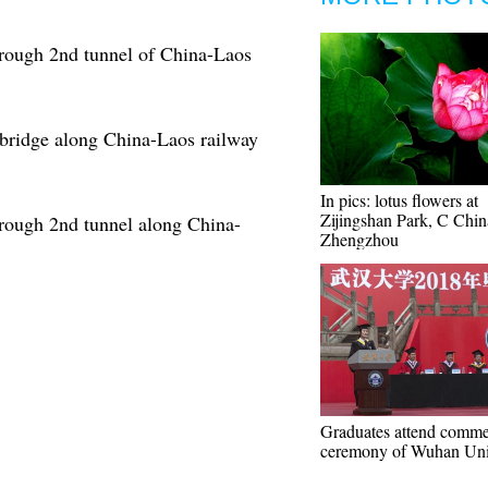
hrough 2nd tunnel of China-Laos
 bridge along China-Laos railway
In pics: lotus flowers at
Zijingshan Park, C Chin
hrough 2nd tunnel along China-
Zhengzhou
Graduates attend comm
ceremony of Wuhan Uni