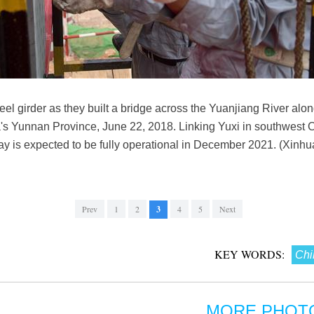
teel girder as they built a bridge across the Yuanjiang River al
a's Yunnan Province, June 22, 2018. Linking Yuxi in southwest 
ay is expected to be fully operational in December 2021. (Xinh
Prev
1
2
3
4
5
Next
KEY WORDS:
Chi
MORE PHOT