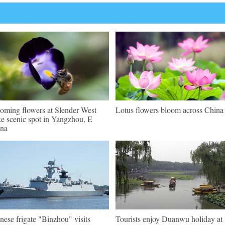
oming flowers at Slender West
Lotus flowers bloom across China
e scenic spot in Yangzhou, E
na
nese frigate "Binzhou" visits
Tourists enjoy Duanwu holiday at