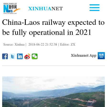
China-Laos railway expected to
be fully operational in 2021
Source: Xinhua
|
2018-06-22 21:52:38
|
Editor: ZX