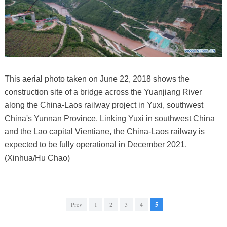
This aerial photo taken on June 22, 2018 shows the
construction site of a bridge across the Yuanjiang River
along the China-Laos railway project in Yuxi, southwest
China's Yunnan Province. Linking Yuxi in southwest China
and the Lao capital Vientiane, the China-Laos railway is
expected to be fully operational in December 2021.
(Xinhua/Hu Chao)
Prev
1
2
3
4
5