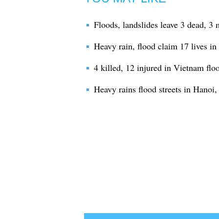
Floods, landslides leave 3 dead, 3
Heavy rain, flood claim 17 lives in
4 killed, 12 injured in Vietnam flo
Heavy rains flood streets in Hanoi