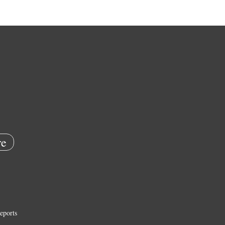
e
eports