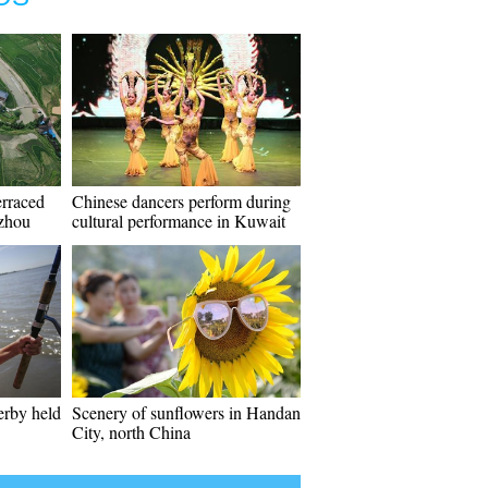
erraced
Chinese dancers perform during
izhou
cultural performance in Kuwait
erby held
Scenery of sunflowers in Handan
City, north China