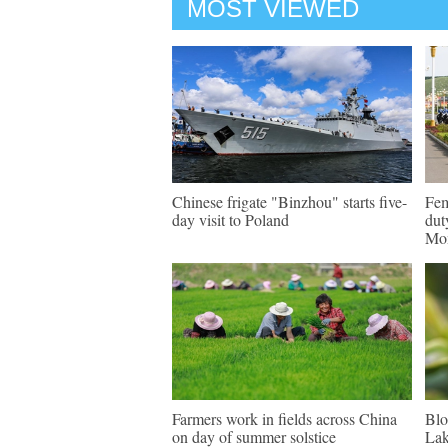
MOST VIEWED
Chinese frigate "Binzhou" starts five-
Fem
day visit to Poland
dut
Mon
Farmers work in fields across China
Blo
on day of summer solstice
Lak