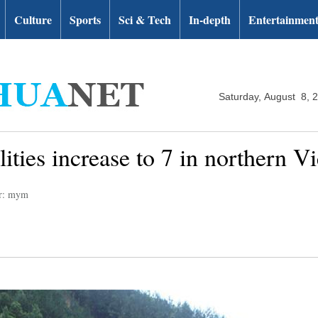
Culture
Sports
Sci & Tech
In-depth
Entertainmen
Saturday, August 8, 
alities increase to 7 in northern 
or: mym