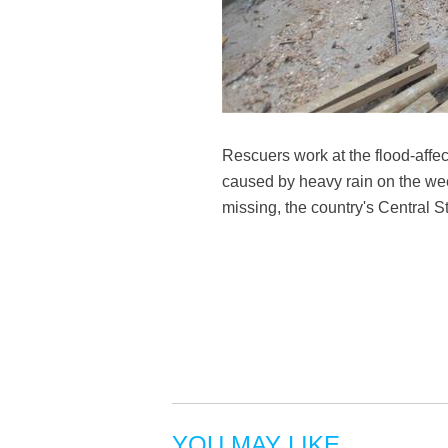
Rescuers work at the flood-affe
caused by heavy rain on the we
missing, the country's Central 
YOU MAY LIKE