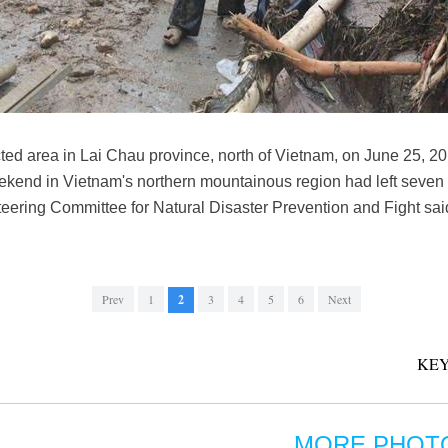
cted area in Lai Chau province, north of Vietnam, on June 25, 2
ekend in Vietnam's northern mountainous region had left seven
Steering Committee for Natural Disaster Prevention and Fight 
Prev
1
2
3
4
5
6
Next
KEY
MORE PHOT