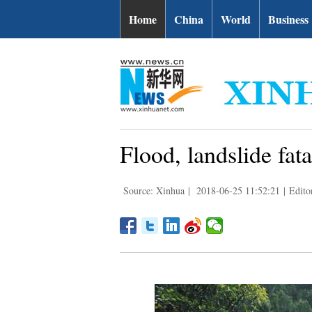
Home
China
World
Business
Flood, landslide fat
Source: Xinhua
|
2018-06-25 11:52:21
|
Edit