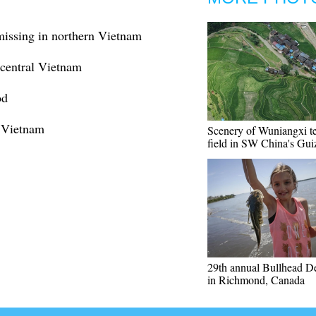
 missing in northern Vietnam
 central Vietnam
od
, Vietnam
Scenery of Wuniangxi t
field in SW China's Gu
29th annual Bullhead D
in Richmond, Canada