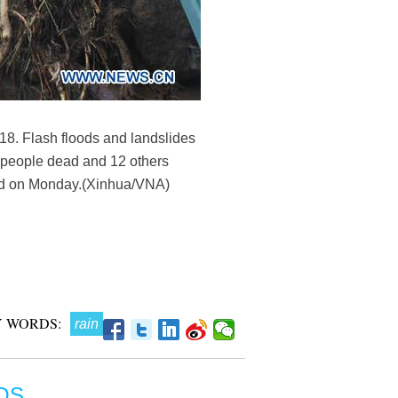
018. Flash floods and landslides
 people dead and 12 others
said on Monday.(Xinhua/VNA)
 WORDS:
rain
OS