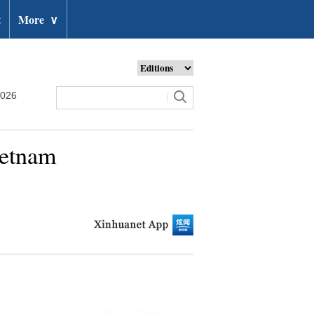
t
More
∨
2026
Vietnam