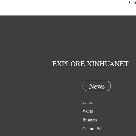
Chi
EXPLORE XINHUANET
News
China
World
Business
Culture Edu