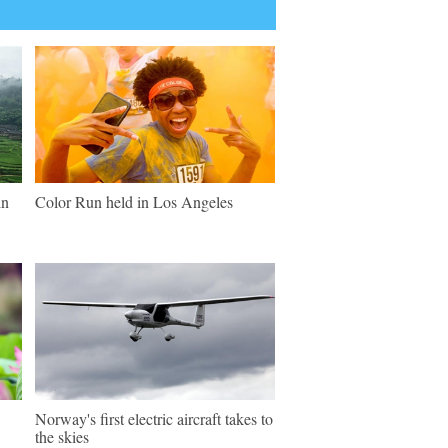
in
Color Run held in Los Angeles
Norway's first electric aircraft takes to
the skies