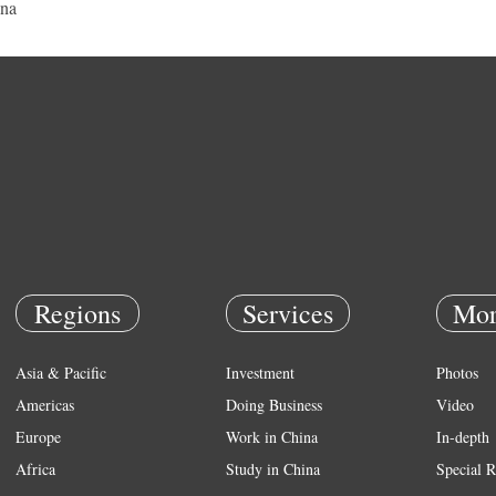
na
Regions
Services
Mor
Asia & Pacific
Investment
Photos
Americas
Doing Business
Video
Europe
Work in China
In-depth
Africa
Study in China
Special R