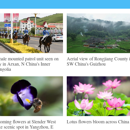
ale mounted patrol unit seen on
Aerial view of Rongjiang County 
y in Arxan, N China's Inner
SW China's Guizhou
golia
oming flowers at Slender West
Lotus flowers bloom across China
e scenic spot in Yangzhou, E