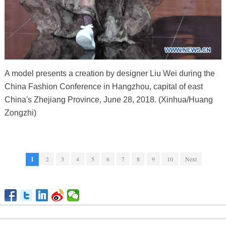
A model presents a creation by designer Liu Wei during the
China Fashion Conference in Hangzhou, capital of east
China's Zhejiang Province, June 28, 2018. (Xinhua/Huang
Zongzhi)
1
2
3
4
5
6
7
8
9
10
Next