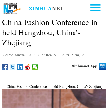
China Fashion Conference in
held Hangzhou, China's
Zhejiang
Source: Xinhua
|
2018-06-29 16:40:53
|
Editor: Xiang Bo
China Fashion Conference in held Hangzhou, China's Zhejiang