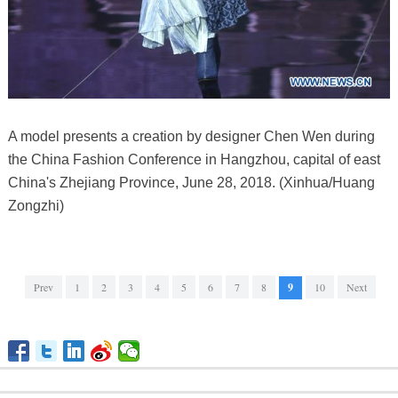
A model presents a creation by designer Chen Wen during
the China Fashion Conference in Hangzhou, capital of east
China's Zhejiang Province, June 28, 2018. (Xinhua/Huang
Zongzhi)
Prev
1
2
3
4
5
6
7
8
9
10
Next