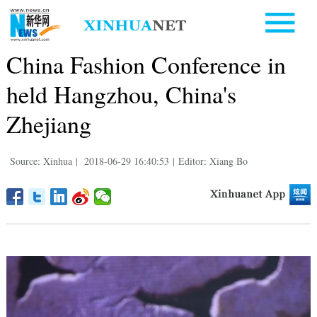
China Fashion Conference in
held Hangzhou, China's
Zhejiang
Source: Xinhua
|
2018-06-29 16:40:53
|
Editor: Xiang Bo