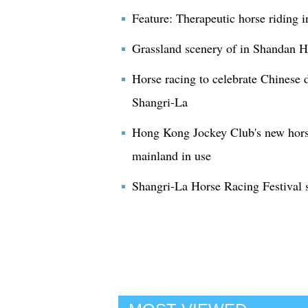
Feature: Therapeutic horse riding 
Grassland scenery of in Shandan 
Horse racing to celebrate Chinese 
Shangri-La
Hong Kong Jockey Club's new horse
mainland in use
Shangri-La Horse Racing Festival 