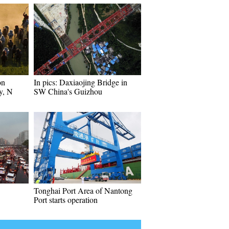
on
In pics: Daxiaojing Bridge in
y, N
SW China's Guizhou
Tonghai Port Area of Nantong
Port starts operation