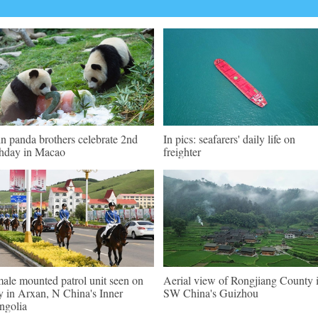
n panda brothers celebrate 2nd
In pics: seafarers' daily life on
thday in Macao
freighter
ale mounted patrol unit seen on
Aerial view of Rongjiang County 
y in Arxan, N China's Inner
SW China's Guizhou
golia