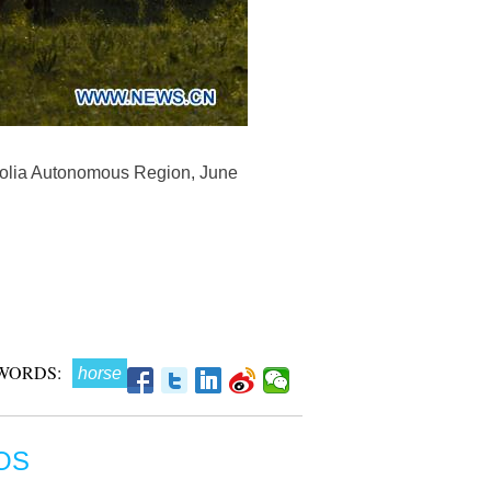
ngolia Autonomous Region, June
WORDS:
horse
OS