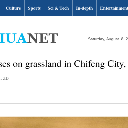
Culture
Sports
Sci & Tech
In-depth
Entertainmen
Saturday, August 8, 
es on grassland in Chifeng City
r: ZD