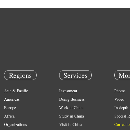
Regions
Services
Mor
Asia & Pacific
Investment
Photos
Americas
Doing Business
Video
Europe
Work in China
In-depth
Africa
Study in China
Special R
Organizations
Visit in China
Correctio