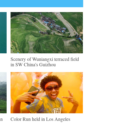
Scenery of Wuniangxi terraced field
in SW China's Guizhou
in
Color Run held in Los Angeles