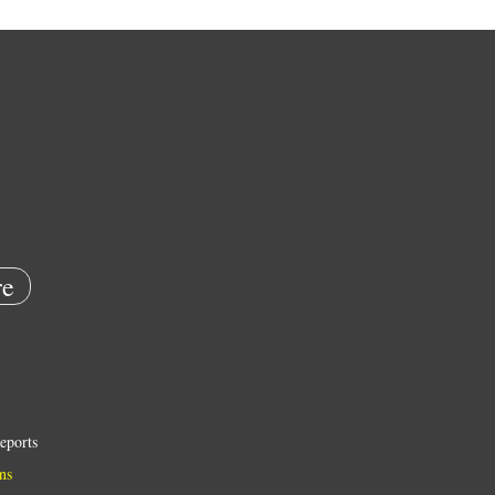
e
eports
ns