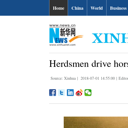
Home
China
World
Business
Herdsmen drive hors
Source: Xinhua
|
2018-07-01 14:55:00
|
Edito