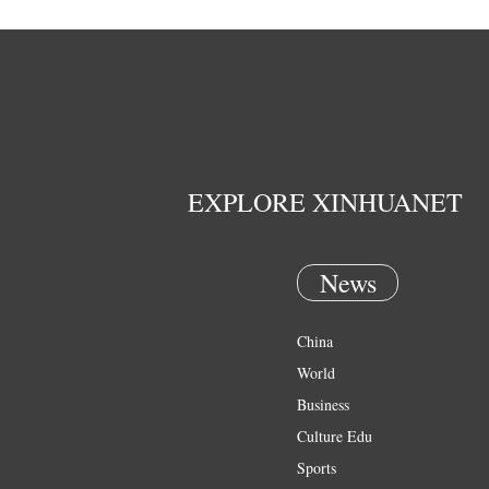
EXPLORE XINHUANET
News
China
World
Business
Culture Edu
Sports