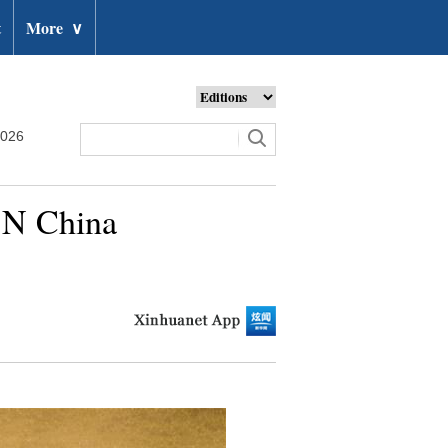
t
More
∨
2026
, N China