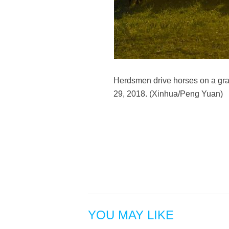
Herdsmen drive horses on a gra
29, 2018. (Xinhua/Peng Yuan)
YOU MAY LIKE