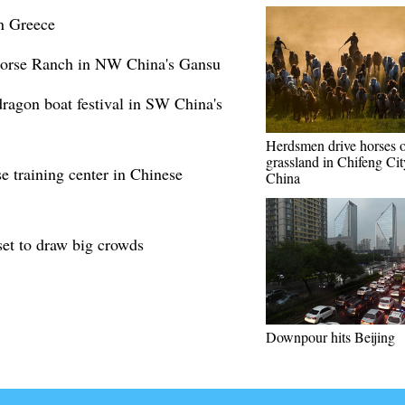
in Greece
Horse Ranch in NW China's Gansu
dragon boat festival in SW China's
Herdsmen drive horses 
grassland in Chifeng Cit
 training center in Chinese
China
set to draw big crowds
Downpour hits Beijing