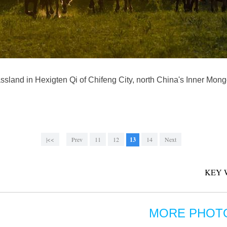
ssland in Hexigten Qi of Chifeng City, north China's Inner Mo
|<<
Prev
11
12
13
14
Next
KEY 
MORE PHOT