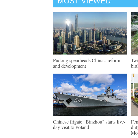
MOST VIEWED
Pudong spearheads China's reform
Twi
and development
bir
Chinese frigate "Binzhou" starts five-
Fem
day visit to Poland
dut
Mon