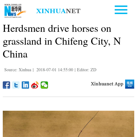
Herdsmen drive horses on
grassland in Chifeng City, N
China
Source: Xinhua
|
2018-07-01 14:55:00
|
Editor: ZD