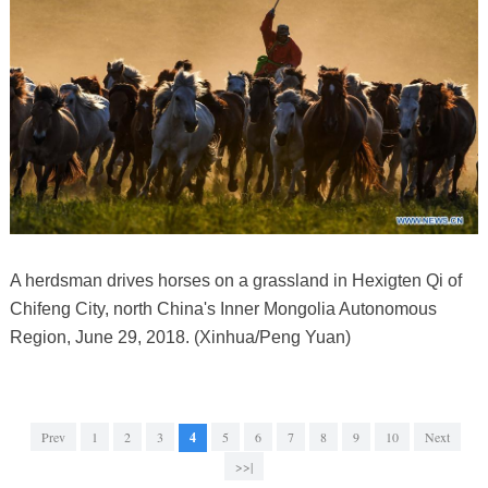
A herdsman drives horses on a grassland in Hexigten Qi of
Chifeng City, north China's Inner Mongolia Autonomous
Region, June 29, 2018. (Xinhua/Peng Yuan)
Prev
1
2
3
4
5
6
7
8
9
10
Next
>>|