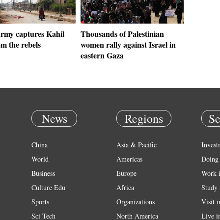
army captures Kahil
Thousands of Palestinian
m the rebels
women rally against Israel in
eastern Gaza
News
Regions
Se
China
Asia & Pacific
Invest
World
Americas
Doing 
Business
Europe
Work 
Culture Edu
Africa
Study 
Sports
Organizations
Visit 
Sci Tech
North America
Live i