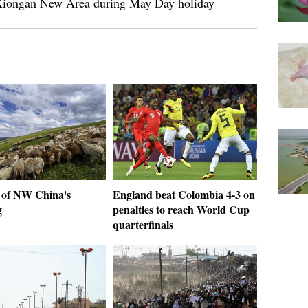
n Xiongan New Area during May Day holiday
 of NW China's
England beat Colombia 4-3 on
g
penalties to reach World Cup
quarterfinals