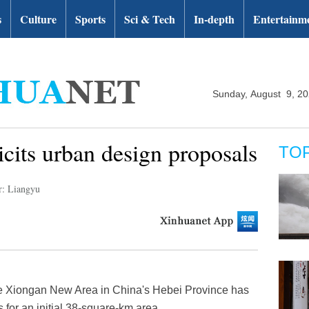
s
Culture
Sports
Sci & Tech
In-depth
Entertainm
Sunday, August 9, 2
icits urban design proposals
TO
r: Liangyu
e Xiongan New Area in China's Hebei Province has
s for an initial 38-square-km area.