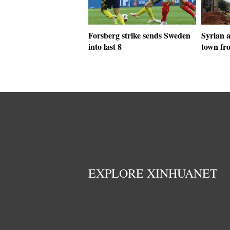
Forsberg strike sends Sweden
Syrian 
into last 8
town fro
EXPLORE XINHUANET