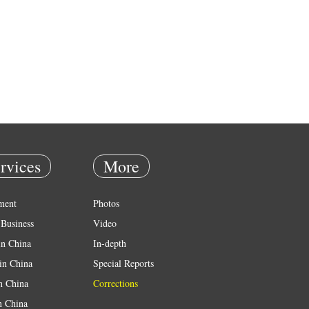
rvices
More
ment
Photos
Business
Video
in China
In-depth
in China
Special Reports
in China
Corrections
n China