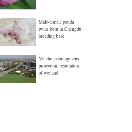
Male-female panda
twins born in Chengdu
breeding base
Yinchuan strengthens
protection, restoration
of wetland