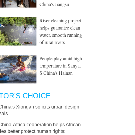
China's Jiangsu
River cleaning project
helps guarantee clean
water, smooth running
of rural rivers
People play amid high
temperature in Sanya,
S China's Hainan
TOR’S CHOICE
China's Xiongan solicits urban design
sals
China-Africa cooperation helps African
ies better protect human rights: