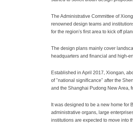
The Administrative Committee of Xion
renowned design teams and institution
for the region's first area to kick off p
The design plans mainly cover landscap
headquarters and financial and high-e
Established in April 2017, Xiongan, abo
of "national significance" after the S
and the Shanghai Pudong New Area, f
It was designed to be a new home for Be
administrative organs, large enterprises
institutions are expected to move into t