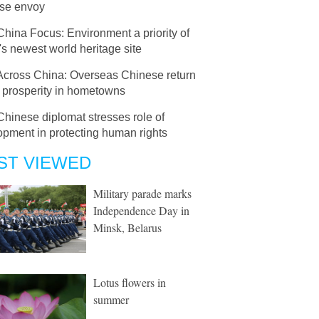
se envoy
China Focus: Environment a priority of
s newest world heritage site
Across China: Overseas Chinese return
d prosperity in hometowns
Chinese diplomat stresses role of
opment in protecting human rights
ST VIEWED
Military parade marks
Independence Day in
Minsk, Belarus
Lotus flowers in
summer