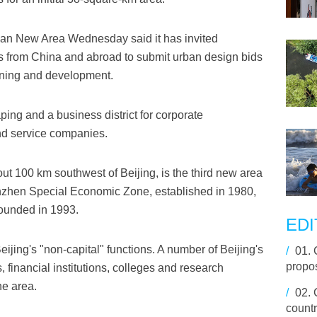
gan New Area Wednesday said it has invited
s from China and abroad to submit urban design bids
lanning and development.
ing and a business district for corporate
nd service companies.
ut 100 km southwest of Beijing, is the third new area
henzhen Special Economic Zone, established in 1980,
ounded in 1993.
EDI
ijing's "non-capital" functions. A number of Beijing's
/
01.
propo
, financial institutions, colleges and research
he area.
/
02.
countr