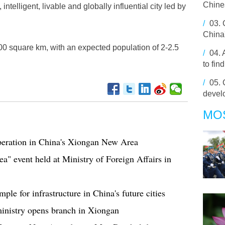
Chine
intelligent, livable and globally influential city led by
/
03.
China'
00 square km, with an expected population of 2-2.5
/
04.
to fin
/
05.
devel
MO
peration in China's Xiongan New Area
 event held at Ministry of Foreign Affairs in
le for infrastructure in China's future cities
inistry opens branch in Xiongan