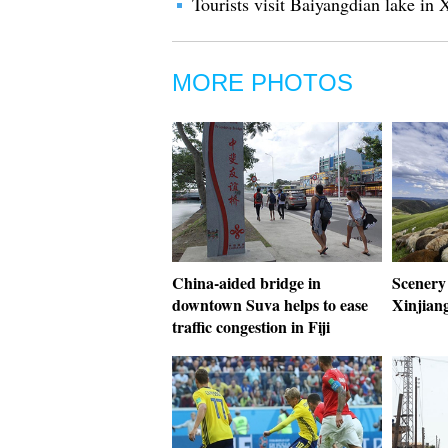
Tourists visit Baiyangdian lake i
MORE PHOTOS
China-aided bridge in
Scenery
downtown Suva helps to ease
Xinjian
traffic congestion in Fiji