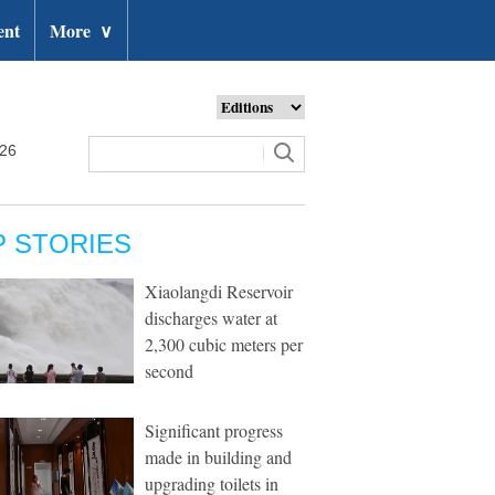
ent
More
∨
026
P STORIES
Xiaolangdi Reservoir
discharges water at
2,300 cubic meters per
second
Significant progress
made in building and
upgrading toilets in