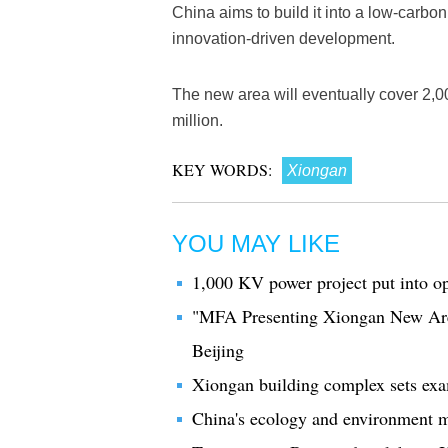
China aims to build it into a low-carbon, 
innovation-driven development.
The new area will eventually cover 2,0
million.
KEY WORDS:
Xiongan
YOU MAY LIKE
1,000 KV power project put into o
"MFA Presenting Xiongan New Area"
Beijing
Xiongan building complex sets examp
China's ecology and environment m