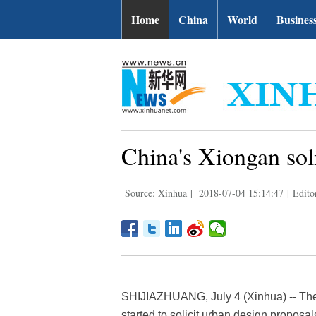
Home
China
World
Busines
China's Xiongan sol
Source: Xinhua
|
2018-07-04 15:14:47
|
Edito
SHIJIAZHUANG, July 4 (Xinhua) -- Th
started to solicit urban design proposal