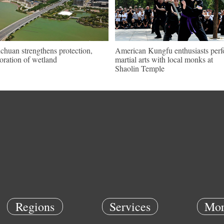
chuan strengthens protection,
American Kungfu enthusiasts per
toration of wetland
martial arts with local monks at
Shaolin Temple
Regions
Services
Mor