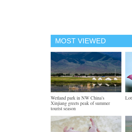
MOST VIEWED
Wetland park in NW China's
Lot
Xinjiang greets peak of summer
tourist season