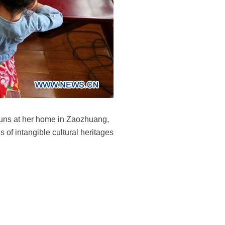
buns at her home in Zaozhuang,
of intangible cultural heritages