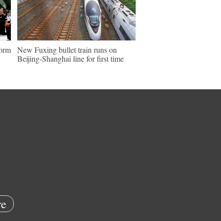
form
New Fuxing bullet train runs on
Beijing-Shanghai line for first time
e