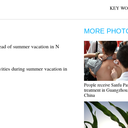
KEY WO
MORE PHOT
head of summer vacation in N
ivities during summer vacation in
People receive Sanfu Pa
treatment in Guangzhou,
China