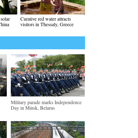
solar
Curative red water attracts
China
visitors in Thessaly, Greece
Military parade marks Independence
Day in Minsk, Belarus