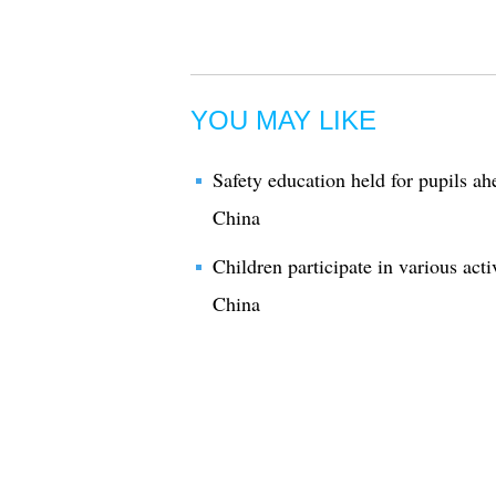
YOU MAY LIKE
Safety education held for pupils a
China
Children participate in various act
China