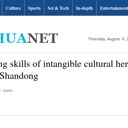
Culture
Sports
Sci & Tech
In-depth
Entertainmen
Thursday, August 6, 
g skills of intangible cultural he
 Shandong
or: mmm