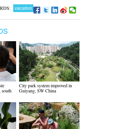
RDS:
vacation
OS
ste
City park system improved in
 south
Guiyang, SW China