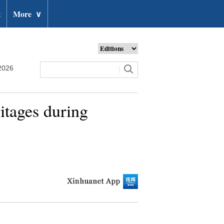
t
More
∨
2026
ritages during