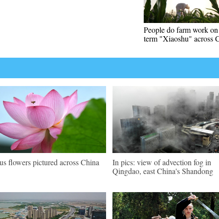
People do farm work on 
term "Xiaoshu" across 
us flowers pictured across China
In pics: view of advection fog in
Qingdao, east China's Shandong