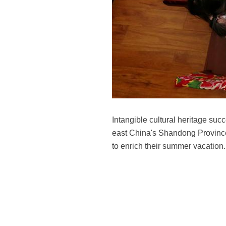
Intangible cultural heritage s
east China's Shandong Province,
to enrich their summer vacatio