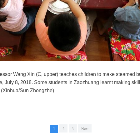
uccessor Wang Xin (C, upper) teaches children to make steamed 
 July 8, 2018. Some students in Zaozhuang learnt making skills 
n. (Xinhua/Sun Zhongzhe)
1
2
3
Next