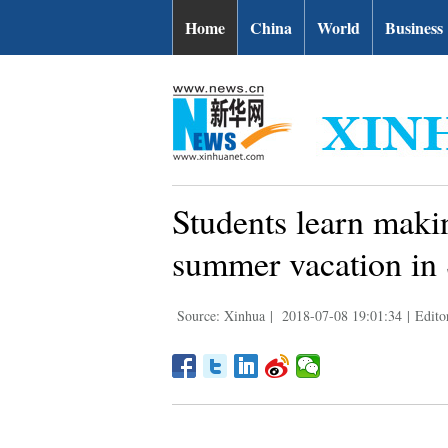
Home
China
World
Business
Students learn makin
summer vacation in
Source: Xinhua
|
2018-07-08 19:01:34
|
Edit