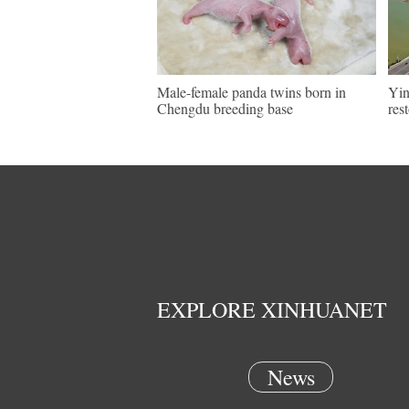
Male-female panda twins born in
Yin
Chengdu breeding base
res
EXPLORE XINHUANET
News