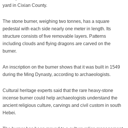
yard in Cixian County.
The stone burner, weighing two tonnes, has a square
pedestal with each side nearly one meter in length. Its
structure consists of five removable layers. Patterns
including clouds and flying dragons are carved on the
burner.
An inscription on the burner shows that it was built in 1549
during the Ming Dynasty, according to archaeologists.
Cultural heritage experts said that the rare heavy-stone
incense burner could help archaeologists understand the
ancient religious culture, carvings and civil custom in south
Hebei.