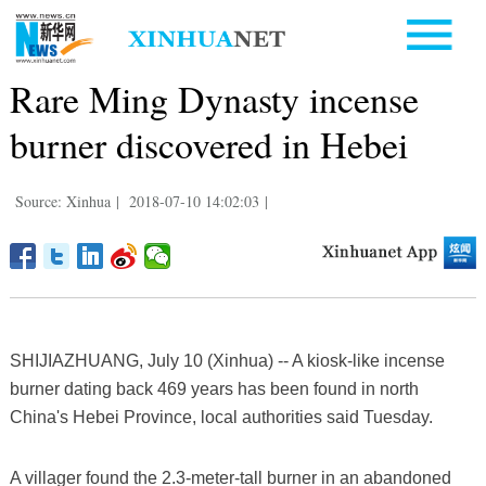
Rare Ming Dynasty incense
burner discovered in Hebei
Source: Xinhua
|
2018-07-10 14:02:03
|
SHIJIAZHUANG, July 10 (Xinhua) -- A kiosk-like incense
burner dating back 469 years has been found in north
China's Hebei Province, local authorities said Tuesday.
A villager found the 2.3-meter-tall burner in an abandoned