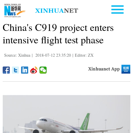
China's C919 project enters
intensive flight test phase
Source: Xinhua
|
2018-07-12 23:35:20
|
Editor: ZX