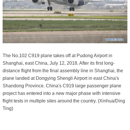
The No.102 C919 plane takes off at Pudong Airport in
Shanghai, east China, July 12, 2018. After its first long-
distance flight from the final assembly line in Shanghai, the
plane landed at Dongying Shengli Airport in east China's
Shandong Province. China's C919 large passenger plane
project has entered into a new major phase with intensive
flight tests in multiple sites around the country. (Xinhua/Ding
Ting)