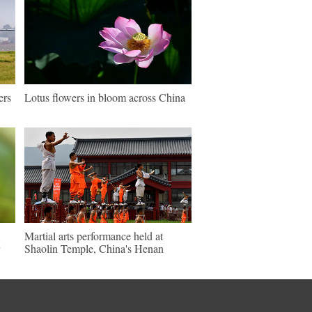
ers
Lotus flowers in bloom across China
Martial arts performance held at
Shaolin Temple, China's Henan