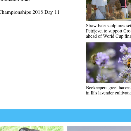
 Championships 2018 Day 11
Straw bale sculptures se
Petrijevci to support Cro
ahead of World Cup fina
Beekeepers greet harves
in Ili's lavender cultivat