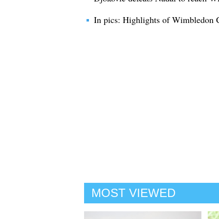
In pics: Highlights of Wimbledon
MOST VIEWED