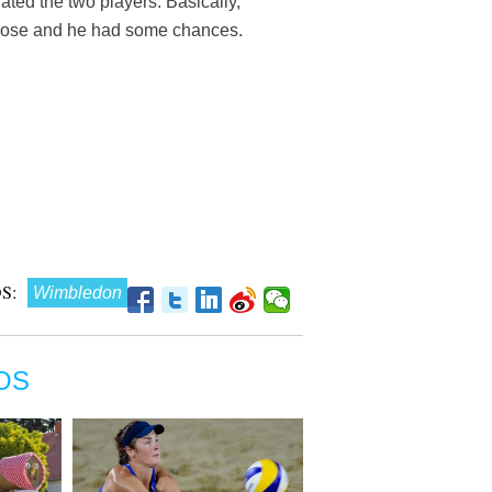
rated the two players. Basically,
ry close and he had some chances.
S:
Wimbledon
OS