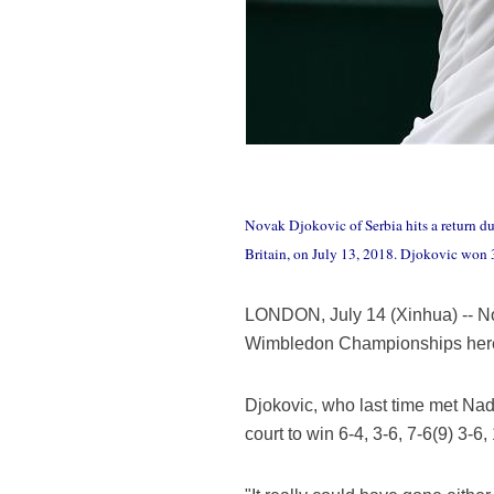
Novak Djokovic of Serbia hits a return d
Britain, on July 13, 2018. Djokovic won
LONDON, July 14 (Xinhua) -- Nova
Wimbledon Championships here
Djokovic, who last time met Nada
court to win 6-4, 3-6, 7-6(9) 3-6,