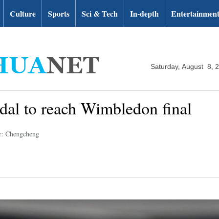
Culture
Sports
Sci & Tech
In-depth
Entertainmen
Saturday, August 8, 
dal to reach Wimbledon final
r: Chengcheng