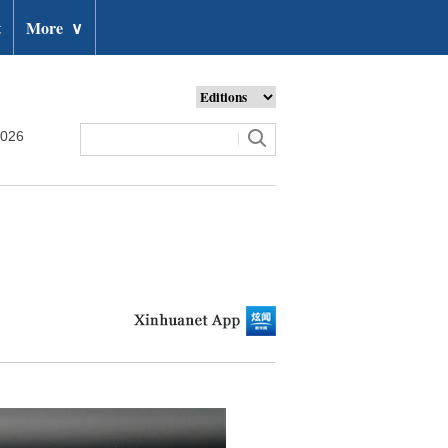
t
More
∨
2026