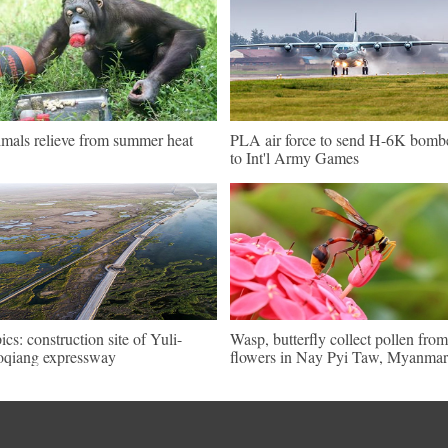
mals relieve from summer heat
PLA air force to send H-6K bomb
to Int'l Army Games
pics: construction site of Yuli-
Wasp, butterfly collect pollen from
qiang expressway
flowers in Nay Pyi Taw, Myanmar