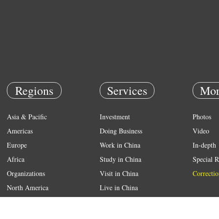
Regions
Services
Mor
Asia & Pacific
Investment
Photos
Americas
Doing Business
Video
Europe
Work in China
In-depth
Africa
Study in China
Special R
Organizations
Visit in China
Correctio
North America
Live in China
Emergency
Weather