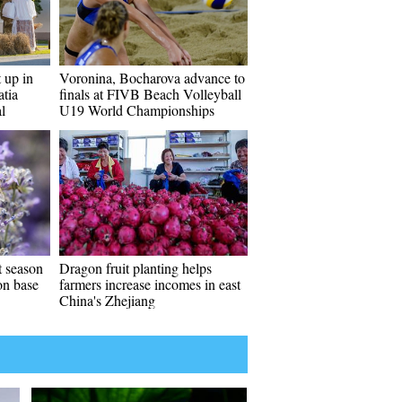
t up in
Voronina, Bocharova advance to
atia
finals at FIVB Beach Volleyball
l
U19 World Championships
t season
Dragon fruit planting helps
ion base
farmers increase incomes in east
China's Zhejiang