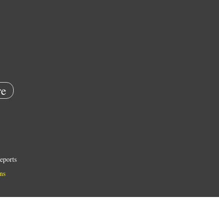
e
eports
ns