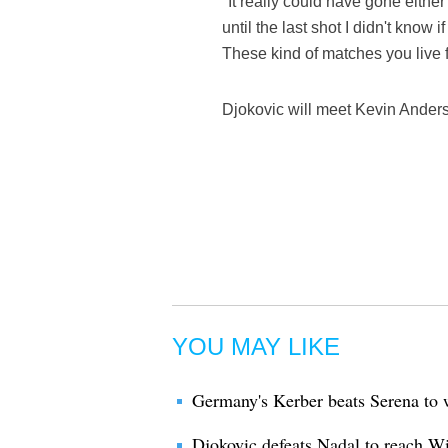
"It really could have gone either
until the last shot I didn't know
These kind of matches you live f
Djokovic will meet Kevin Anderso
YOU MAY LIKE
Germany's Kerber beats Serena to
Djokovic defeats Nadal to reach W