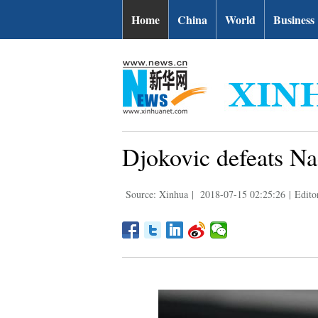
Home
China
World
Business
Djokovic defeats Na
Source: Xinhua
|
2018-07-15 02:25:26
|
Edito