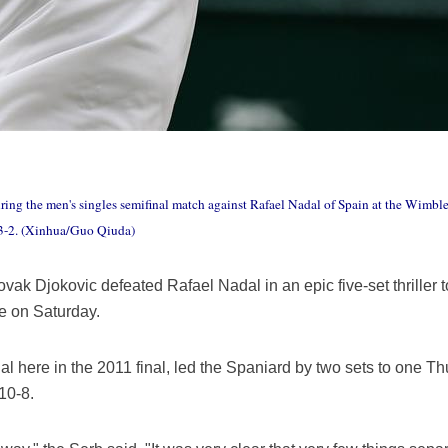
uring the men's singles semifinal match against Rafael Nadal of Spain at the Wi
 3-2. (Xinhua/Guo Qiuda)
k Djokovic defeated Rafael Nadal in an epic five-set thriller to 
 on Saturday.
l here in the 2011 final, led the Spaniard by two sets to one Th
 10-8.