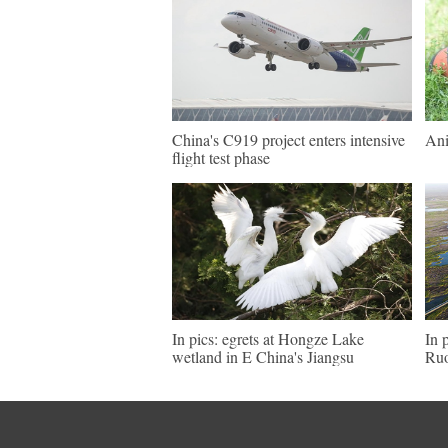
China's C919 project enters intensive
Ani
flight test phase
In pics: egrets at Hongze Lake
In 
wetland in E China's Jiangsu
Ruo