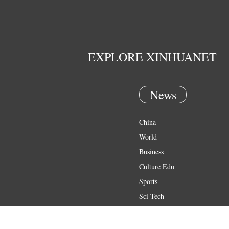
EXPLORE XINHUANET
News
China
World
Business
Culture Edu
Sports
Sci Tech
Health
Entertainment