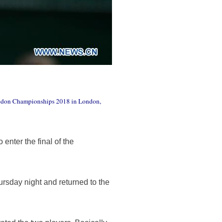
mbledon Championships 2018 in London,
enter the final of the
ursday night and returned to the