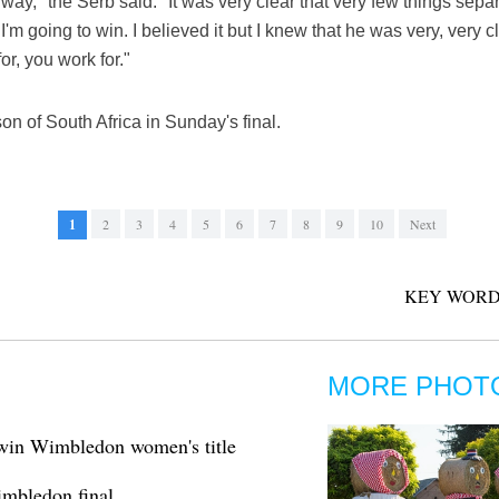
 way," the Serb said. "It was very clear that very few things sepa
 if I'm going to win. I believed it but I knew that he was very, ve
or, you work for."
n of South Africa in Sunday's final.
1
2
3
4
5
6
7
8
9
10
Next
KEY WORD
MORE PHOT
 win Wimbledon women's title
imbledon final