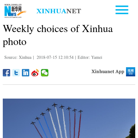
Weekly choices of Xinhua
photo
Source: Xinhua
|
2018-07-15 12:10:54
|
Editor: Yamei