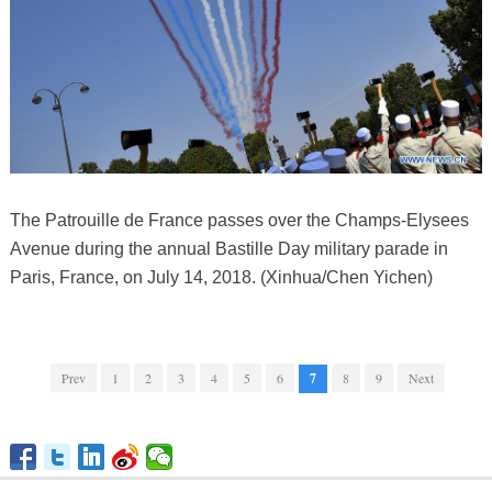
The Patrouille de France passes over the Champs-Elysees
Avenue during the annual Bastille Day military parade in
Paris, France, on July 14, 2018. (Xinhua/Chen Yichen)
Prev
1
2
3
4
5
6
7
8
9
Next