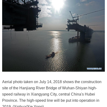
Aerial photo taken on July 14, 2018 shows the construction
site of the Hanjiang River Bridge of Wuhan-Shiyan high-
speed railway in Xiangyang City, central China's Hubei
Province. The high-speed line will be put into operation in
2019. (Xinhua/Xie Yong)