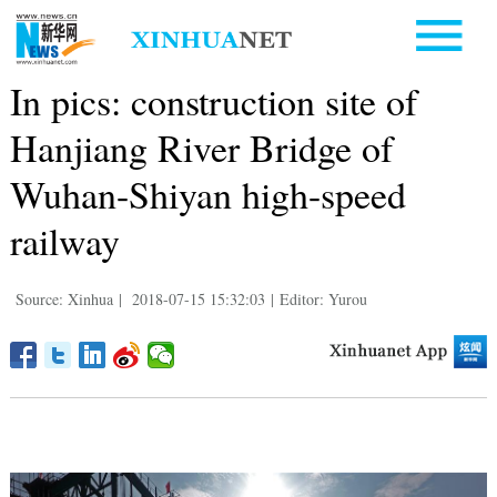
In pics: construction site of
Hanjiang River Bridge of
Wuhan-Shiyan high-speed
railway
Source: Xinhua
|
2018-07-15 15:32:03
|
Editor: Yurou