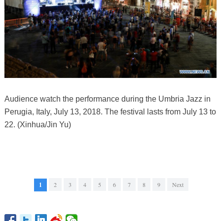
Audience watch the performance during the Umbria Jazz in
Perugia, Italy, July 13, 2018. The festival lasts from July 13 to
22. (Xinhua/Jin Yu)
1
2
3
4
5
6
7
8
9
Next