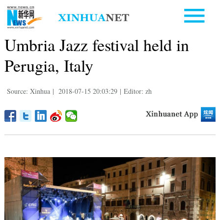
Umbria Jazz festival held in
Perugia, Italy
Source: Xinhua
|
2018-07-15 20:03:29
|
Editor: zh