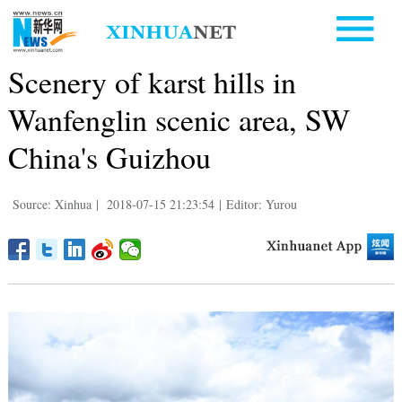
Scenery of karst hills in
Wanfenglin scenic area, SW
China's Guizhou
Source: Xinhua
|
2018-07-15 21:23:54
|
Editor: Yurou