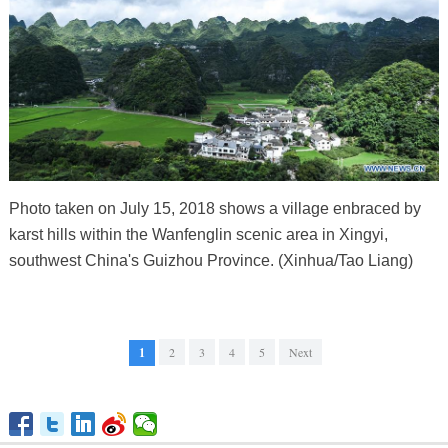
Photo taken on July 15, 2018 shows a village enbraced by
karst hills within the Wanfenglin scenic area in Xingyi,
southwest China's Guizhou Province. (Xinhua/Tao Liang)
1
2
3
4
5
Next