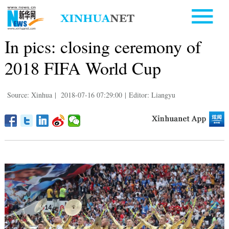
In pics: closing ceremony of
2018 FIFA World Cup
Source: Xinhua
|
2018-07-16 07:29:00
|
Editor: Liangyu