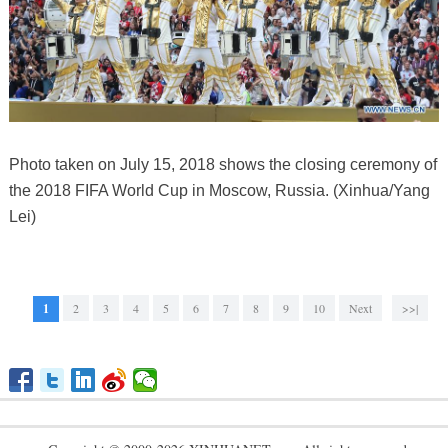
Photo taken on July 15, 2018 shows the closing ceremony of
the 2018 FIFA World Cup in Moscow, Russia. (Xinhua/Yang
Lei)
1
2
3
4
5
6
7
8
9
10
Next
>>|