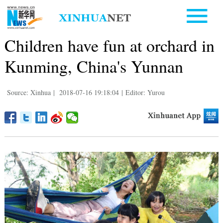
Children have fun at orchard in
Kunming, China's Yunnan
Source: Xinhua
|
2018-07-16 19:18:04
|
Editor: Yurou