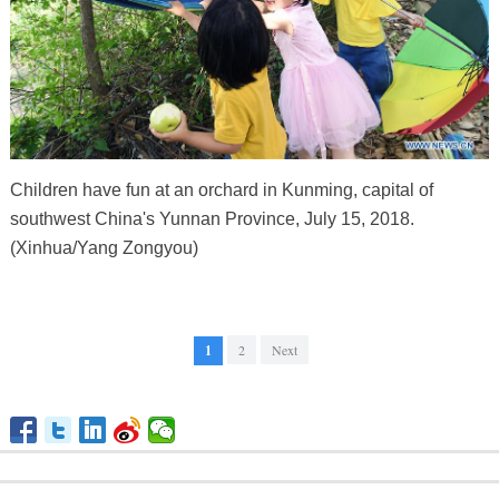
Children have fun at an orchard in Kunming, capital of
southwest China's Yunnan Province, July 15, 2018.
(Xinhua/Yang Zongyou)
1
2
Next