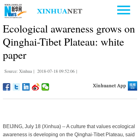
Ecological awareness grows on
Qinghai-Tibet Plateau: white
paper
Source: Xinhua
|
2018-07-18 09:52:06
|
BEIJING, July 18 (Xinhua) -- A culture that values ecological
awareness is developing on the Qinghai-Tibet Plateau, said