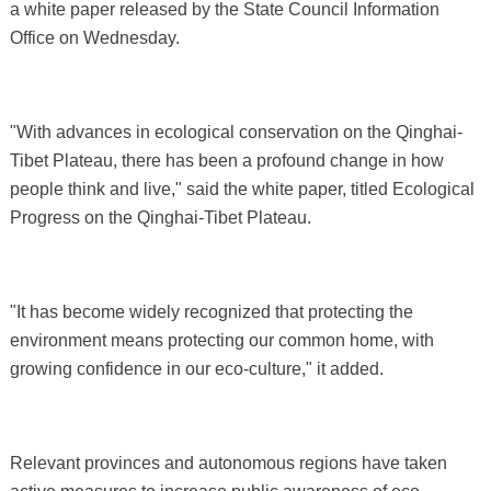
a white paper released by the State Council Information
Office on Wednesday.
"With advances in ecological conservation on the Qinghai-
Tibet Plateau, there has been a profound change in how
people think and live," said the white paper, titled Ecological
Progress on the Qinghai-Tibet Plateau.
"It has become widely recognized that protecting the
environment means protecting our common home, with
growing confidence in our eco-culture," it added.
Relevant provinces and autonomous regions have taken