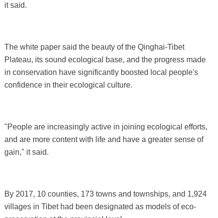
it said.
The white paper said the beauty of the Qinghai-Tibet
Plateau, its sound ecological base, and the progress made
in conservation have significantly boosted local people's
confidence in their ecological culture.
"People are increasingly active in joining ecological efforts,
and are more content with life and have a greater sense of
gain," it said.
By 2017, 10 counties, 173 towns and townships, and 1,924
villages in Tibet had been designated as models of eco-