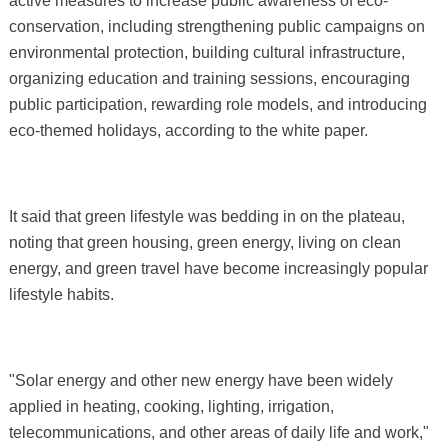
active measures to increase public awareness of eco-
conservation, including strengthening public campaigns on
environmental protection, building cultural infrastructure,
organizing education and training sessions, encouraging
public participation, rewarding role models, and introducing
eco-themed holidays, according to the white paper.
It said that green lifestyle was bedding in on the plateau,
noting that green housing, green energy, living on clean
energy, and green travel have become increasingly popular
lifestyle habits.
"Solar energy and other new energy have been widely
applied in heating, cooking, lighting, irrigation,
telecommunications, and other areas of daily life and work,"