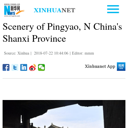
Scenery of Pingyao, N China's
Shanxi Province
Source: Xinhua
|
2018-07-22 10:44:06
|
Editor: mmm