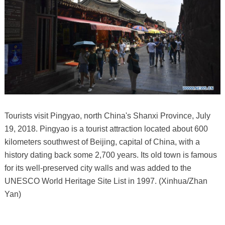
Tourists visit Pingyao, north China's Shanxi Province, July
19, 2018. Pingyao is a tourist attraction located about 600
kilometers southwest of Beijing, capital of China, with a
history dating back some 2,700 years. Its old town is famous
for its well-preserved city walls and was added to the
UNESCO World Heritage Site List in 1997. (Xinhua/Zhan
Yan)