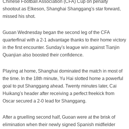
Chinese Football Association (CFA) Cup on penalty
shootout as Elkeson, Shanghai Shanggang's star forward,
missed his shot.
Guoan Wednesday began the second leg of the CFA
quarterfinal with a 2-1 advantage thanks to their home victory
in the first encounter. Sunday's league win against Tianjin
Quanjian also boosted their confidence.
Playing at home, Shanghai dominated the match in most of
the time. In the 18th minute, Yu Hai slotted home a powerful
goal to put Shanggang ahead. Twenty minutes later, Cai
Huikang's header after receiving a perfect freekick from
Oscar secured a 2-0 lead for Shanggang.
After a gruelling second half, Guoan were at the brisk of
elimination when their newly signed Spanish midfielder