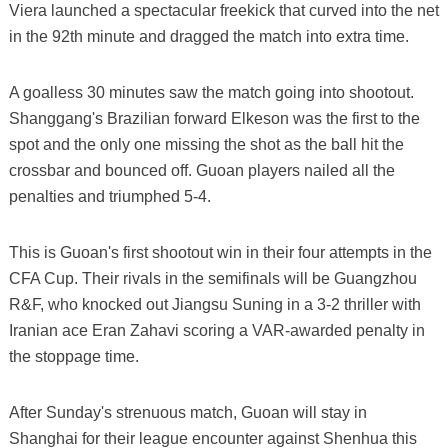
Viera launched a spectacular freekick that curved into the net
in the 92th minute and dragged the match into extra time.
A goalless 30 minutes saw the match going into shootout.
Shanggang's Brazilian forward Elkeson was the first to the
spot and the only one missing the shot as the ball hit the
crossbar and bounced off. Guoan players nailed all the
penalties and triumphed 5-4.
This is Guoan's first shootout win in their four attempts in the
CFA Cup. Their rivals in the semifinals will be Guangzhou
R&F, who knocked out Jiangsu Suning in a 3-2 thriller with
Iranian ace Eran Zahavi scoring a VAR-awarded penalty in
the stoppage time.
After Sunday's strenuous match, Guoan will stay in
Shanghai for their league encounter against Shenhua this