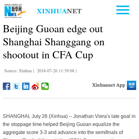
Beijing Guoan edge out
Shanghai Shanggang on
shootout in CFA Cup
Source: Xinhua
|
2018-07-26 11:39:08
|
SHANGHAI, July 26 (Xinhua) -- Jonathan Viera's late goal in
the stoppage time helped Beijing Guoan equalize the
aggregate score 3-3 and advance into the semifinals of