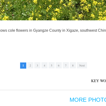
hows cole flowers in Gyangze County in Xigaze, southwest Chi
1
2
3
4
5
6
7
8
Next
KEY WO
MORE PHOT