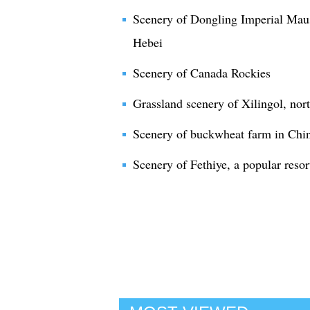
Scenery of Dongling Imperial Maus
Hebei
Scenery of Canada Rockies
Grassland scenery of Xilingol, nor
Scenery of buckwheat farm in Chi
Scenery of Fethiye, a popular resor