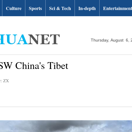
Culture
Sports
Sci & Tech
In-depth
Entertainmen
Thursday, August 6, 
SW China's Tibet
r: ZX