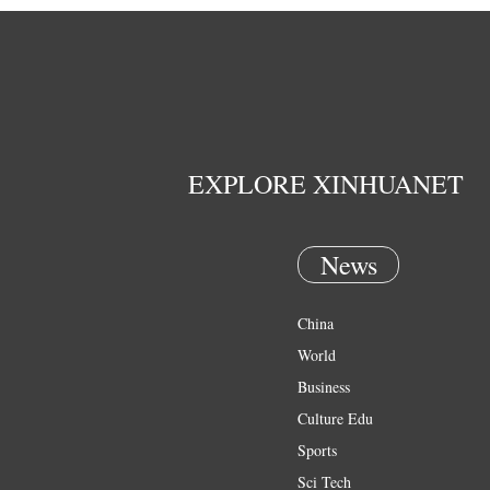
EXPLORE XINHUANET
News
China
World
Business
Culture Edu
Sports
Sci Tech