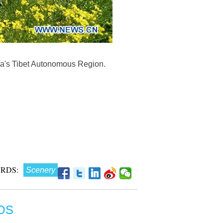
na's Tibet Autonomous Region.
RDS:
Scenery
OS