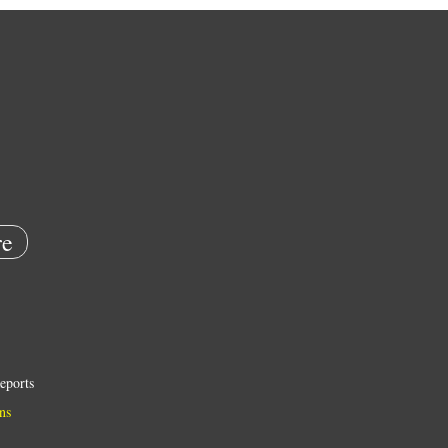
e
eports
ns