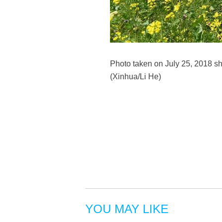
Photo taken on July 25, 2018 s
(Xinhua/Li He)
YOU MAY LIKE