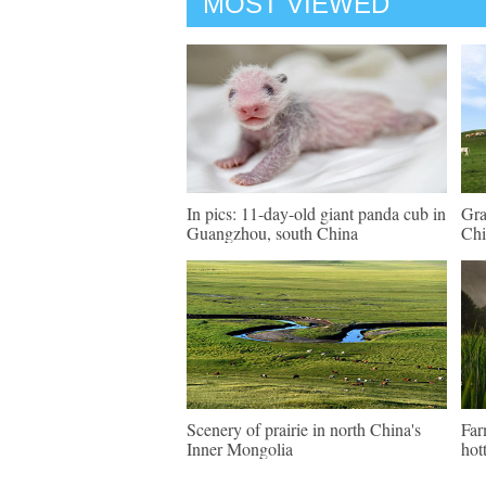
MOST VIEWED
In pics: 11-day-old giant panda cub in
Gra
Guangzhou, south China
Chi
Scenery of prairie in north China's
Far
Inner Mongolia
hot