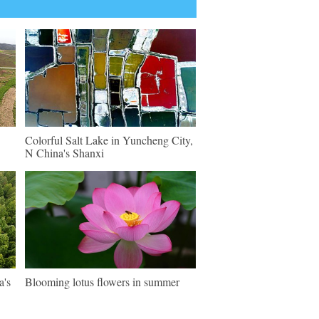
Colorful Salt Lake in Yuncheng City,
N China's Shanxi
a's
Blooming lotus flowers in summer