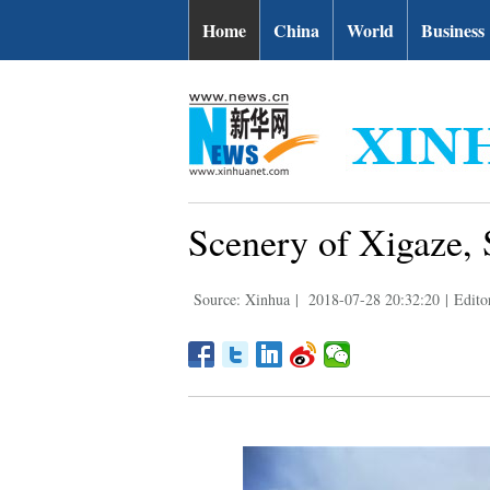
Home
China
World
Business
Scenery of Xigaze, 
Source: Xinhua
|
2018-07-28 20:32:20
|
Edito