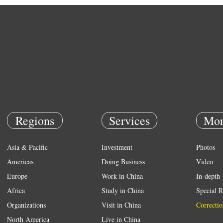
Regions
Services
Mor
Asia & Pacific
Investment
Photos
Americas
Doing Business
Video
Europe
Work in China
In-depth
Africa
Study in China
Special R
Organizations
Visit in China
Correctio
North America
Live in China