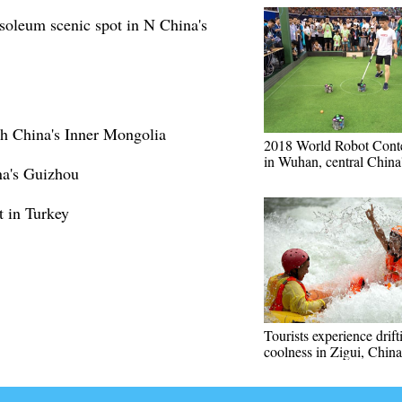
oleum scenic spot in N China's
th China's Inner Mongolia
2018 World Robot Conte
in Wuhan, central China
na's Guizhou
t in Turkey
Tourists experience drift
coolness in Zigui, Chin