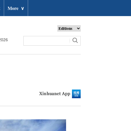
t
More
∨
2026