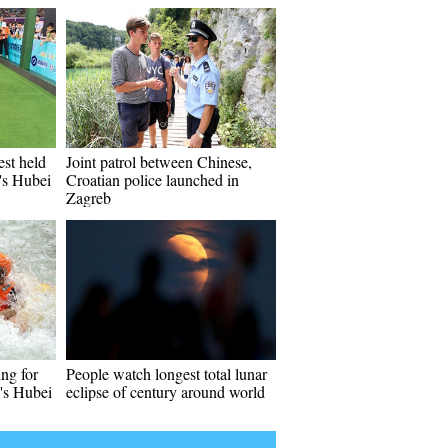
st held
Joint patrol between Chinese,
's Hubei
Croatian police launched in
Zagreb
ing for
People watch longest total lunar
a's Hubei
eclipse of century around world