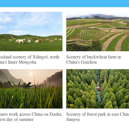
ssland scenery of Xilingol, north
Scenery of buckwheat farm in
na's Inner Mongolia
China's Guizhou
mers work across China on Dashu,
Scenery of forest park in east Chin
test day of summer
Jiangsu