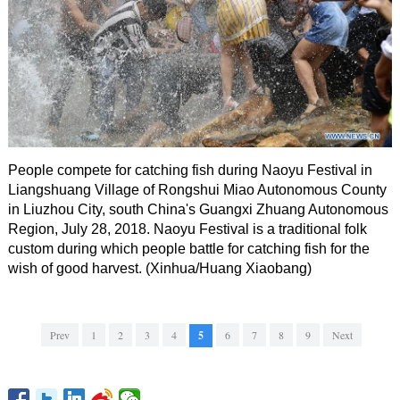
People compete for catching fish during Naoyu Festival in
Liangshuang Village of Rongshui Miao Autonomous County
in Liuzhou City, south China's Guangxi Zhuang Autonomous
Region, July 28, 2018. Naoyu Festival is a traditional folk
custom during which people battle for catching fish for the
wish of good harvest. (Xinhua/Huang Xiaobang)
Prev
1
2
3
4
5
6
7
8
9
Next