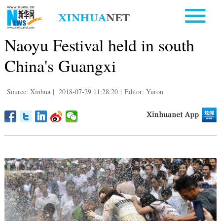
Naoyu Festival held in south
China's Guangxi
Source: Xinhua
|
2018-07-29 11:28:20
|
Editor: Yurou