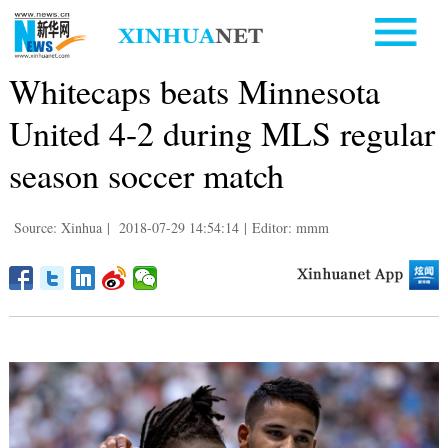
Whitecaps beats Minnesota
United 4-2 during MLS regular
season soccer match
Source: Xinhua
|
2018-07-29 14:54:14
|
Editor: mmm