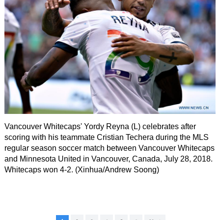
Vancouver Whitecaps' Yordy Reyna (L) celebrates after
scoring with his teammate Cristian Techera during the MLS
regular season soccer match between Vancouver Whitecaps
and Minnesota United in Vancouver, Canada, July 28, 2018.
Whitecaps won 4-2. (Xinhua/Andrew Soong)