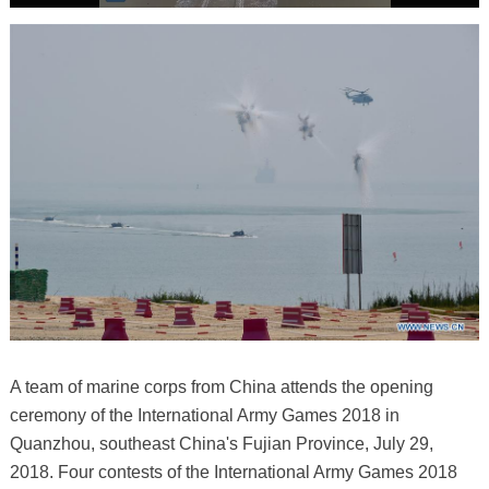
A team of marine corps from China attends the opening
ceremony of the International Army Games 2018 in
Quanzhou, southeast China's Fujian Province, July 29,
2018. Four contests of the International Army Games 2018