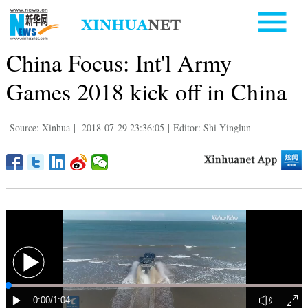
China Focus: Int'l Army
Games 2018 kick off in China
Source: Xinhua
|
2018-07-29 23:36:05
|
Editor: Shi Yinglun