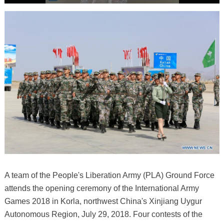
A team of the People's Liberation Army (PLA) Ground Force
attends the opening ceremony of the International Army
Games 2018 in Korla, northwest China's Xinjiang Uygur
Autonomous Region, July 29, 2018. Four contests of the