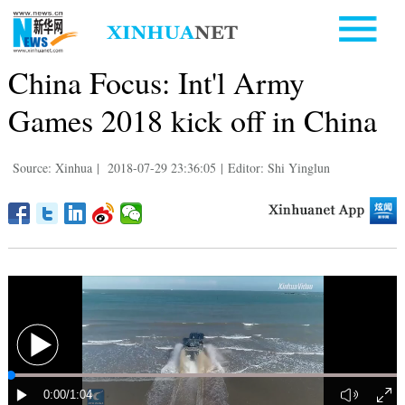
China Focus: Int'l Army
Games 2018 kick off in China
Source: Xinhua
|
2018-07-29 23:36:05
|
Editor: Shi Yinglun