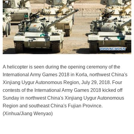
A helicopter is seen during the opening ceremony of the
International Army Games 2018 in Korla, northwest China's
Xinjiang Uygur Autonomous Region, July 29, 2018. Four
contests of the International Army Games 2018 kicked off
Sunday in northwest China's Xinjiang Uygur Autonomous
Region and southeast China's Fujian Province.
(Xinhua/Jiang Wenyao)