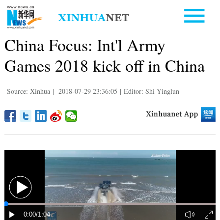
China Focus: Int'l Army
Games 2018 kick off in China
Source: Xinhua
|
2018-07-29 23:36:05
|
Editor: Shi Yinglun