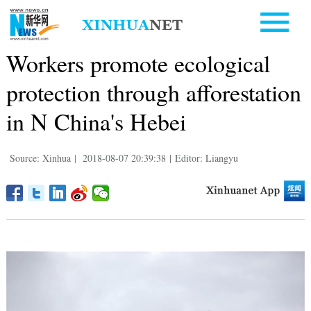
Workers promote ecological
protection through afforestation
in N China's Hebei
Source: Xinhua
|
2018-08-07 20:39:38
|
Editor: Liangyu