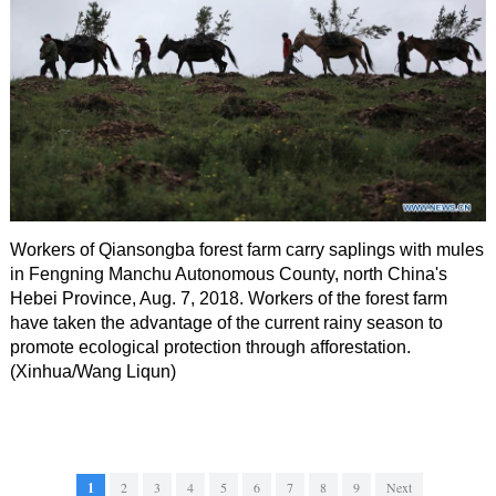
Workers of Qiansongba forest farm carry saplings with mules
in Fengning Manchu Autonomous County, north China's
Hebei Province, Aug. 7, 2018. Workers of the forest farm
have taken the advantage of the current rainy season to
promote ecological protection through afforestation.
(Xinhua/Wang Liqun)
1
2
3
4
5
6
7
8
9
Next