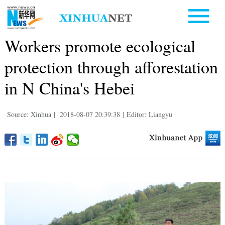
Workers promote ecological
protection through afforestation
in N China's Hebei
Source: Xinhua
|
2018-08-07 20:39:38
|
Editor: Liangyu