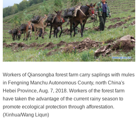
Workers of Qiansongba forest farm carry saplings with mules
in Fengning Manchu Autonomous County, north China's
Hebei Province, Aug. 7, 2018. Workers of the forest farm
have taken the advantage of the current rainy season to
promote ecological protection through afforestation.
(Xinhua/Wang Liqun)