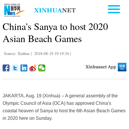
China's Sanya to host 2020
Asian Beach Games
Source: Xinhua
|
2018-08-19 19:19:34
|
JAKARTA, Aug. 19 (Xinhua) -- A general assembly of the
Olympic Council of Asia (OCA) has approved China's
coastal heaven of Sanya to host the 6th Asian Beach Games
in 2020 here on Sunday.