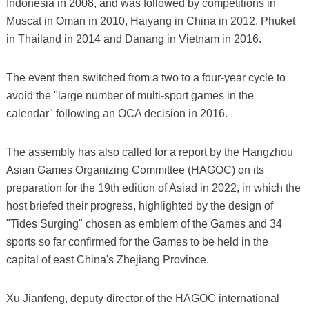
Indonesia in 2008, and was followed by competitions in
Muscat in Oman in 2010, Haiyang in China in 2012, Phuket
in Thailand in 2014 and Danang in Vietnam in 2016.
The event then switched from a two to a four-year cycle to
avoid the "large number of multi-sport games in the
calendar" following an OCA decision in 2016.
The assembly has also called for a report by the Hangzhou
Asian Games Organizing Committee (HAGOC) on its
preparation for the 19th edition of Asiad in 2022, in which the
host briefed their progress, highlighted by the design of
"Tides Surging" chosen as emblem of the Games and 34
sports so far confirmed for the Games to be held in the
capital of east China's Zhejiang Province.
Xu Jianfeng, deputy director of the HAGOC international