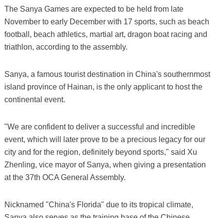
The Sanya Games are expected to be held from late
November to early December with 17 sports, such as beach
football, beach athletics, martial art, dragon boat racing and
triathlon, according to the assembly.
Sanya, a famous tourist destination in China's southernmost
island province of Hainan, is the only applicant to host the
continental event.
"We are confident to deliver a successful and incredible
event, which will later prove to be a precious legacy for our
city and for the region, definitely beyond sports," said Xu
Zhenling, vice mayor of Sanya, when giving a presentation
at the 37th OCA General Assembly.
Nicknamed "China's Florida" due to its tropical climate,
Sanya also serves as the training base of the Chinese