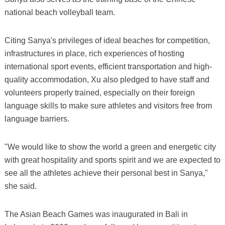
national beach volleyball team.
Citing Sanya's privileges of ideal beaches for competition,
infrastructures in place, rich experiences of hosting
international sport events, efficient transportation and high-
quality accommodation, Xu also pledged to have staff and
volunteers properly trained, especially on their foreign
language skills to make sure athletes and visitors free from
language barriers.
"We would like to show the world a green and energetic city
with great hospitality and sports spirit and we are expected to
see all the athletes achieve their personal best in Sanya,"
she said.
The Asian Beach Games was inaugurated in Bali in