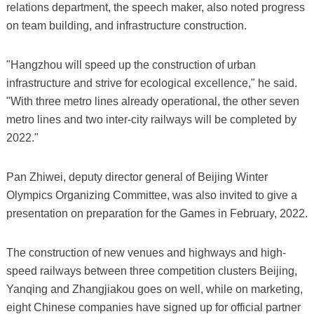
relations department, the speech maker, also noted progress
on team building, and infrastructure construction.
"Hangzhou will speed up the construction of urban
infrastructure and strive for ecological excellence," he said.
"With three metro lines already operational, the other seven
metro lines and two inter-city railways will be completed by
2022."
Pan Zhiwei, deputy director general of Beijing Winter
Olympics Organizing Committee, was also invited to give a
presentation on preparation for the Games in February, 2022.
The construction of new venues and highways and high-
speed railways between three competition clusters Beijing,
Yanqing and Zhangjiakou goes on well, while on marketing,
eight Chinese companies have signed up for official partner